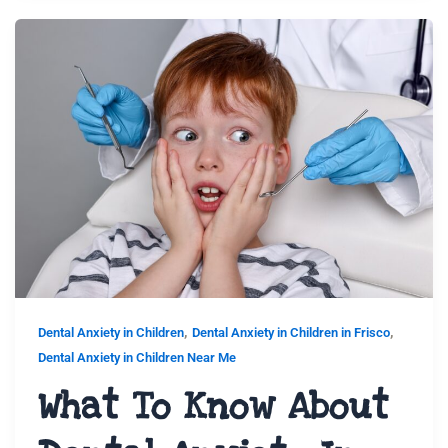
,
,
Dental Anxiety in Children
Dental Anxiety in Children in Frisco
Dental Anxiety in Children Near Me
What To Know About