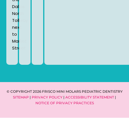
Dallas
North
Tollway
next
to
Market
Street.
© COPYRIGHT 2026 FRISCO MINI MOLARS PEDIATRIC DENTISTRY
SITEMAP
|
PRIVACY POLICY
|
ACCESSIBILITY STATEMENT
|
NOTICE OF PRIVACY PRACTICES