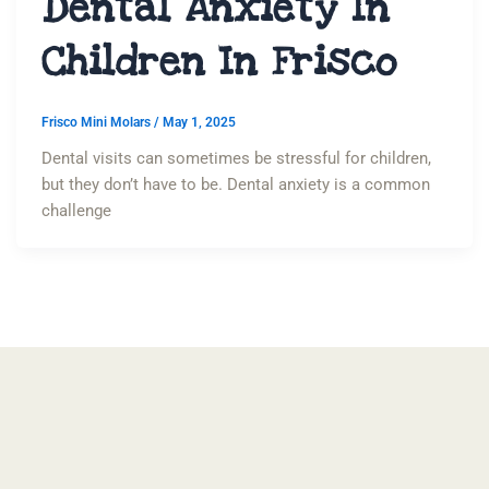
Dental Anxiety In
Children In Frisco
Frisco Mini Molars
/
May 1, 2025
Dental visits can sometimes be stressful for children,
but they don’t have to be. Dental anxiety is a common
challenge