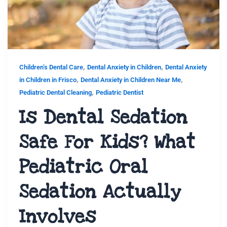
,
,
Children’s Dental Care
Dental Anxiety in Children
Dental Anxiety
,
,
in Children in Frisco
Dental Anxiety in Children Near Me
,
Pediatric Dental Cleaning
Pediatric Dentist
Is Dental Sedation
Safe For Kids? What
Pediatric Oral
Sedation Actually
Involves