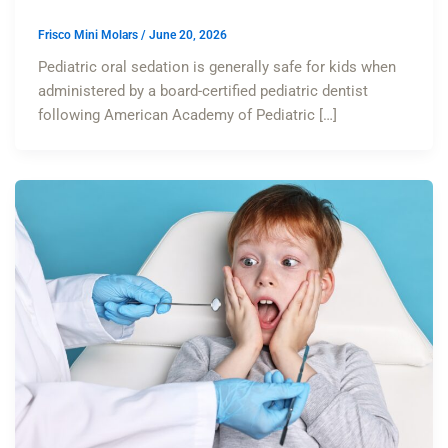
Frisco Mini Molars
/
June 20, 2026
Pediatric oral sedation is generally safe for kids when
administered by a board-certified pediatric dentist
following American Academy of Pediatric […]