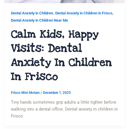
,
,
Dental Anxiety in Children
Dental Anxiety in Children in Frisco
Dental Anxiety in Children Near Me
Calm Kids, Happy
Visits: Dental
Anxiety In Children
In Frisco
Frisco Mini Molars
/
December 1, 2025
Tiny hands sometimes grip adults a little tighter before
walking into a dental office. Dental anxiety in children in
Frisco