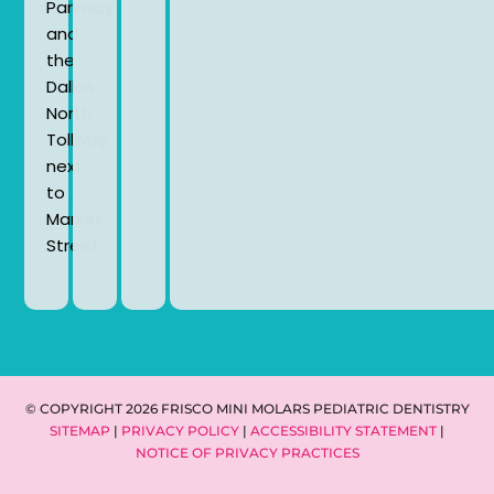
Parkway
and
the
Dallas
North
Tollway
next
to
Market
Street.
© COPYRIGHT 2026 FRISCO MINI MOLARS PEDIATRIC DENTISTRY
SITEMAP
|
PRIVACY POLICY
|
ACCESSIBILITY STATEMENT
|
NOTICE OF PRIVACY PRACTICES