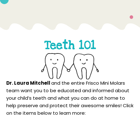
Teeth 101
Dr. Laura Mitchell
and the entire Frisco Mini Molars
team want you to be educated and informed about
your child’s teeth and what you can do at home to
help preserve and protect their awesome smiles! Click
on the items below to learn more:
What To Do In An Emergency