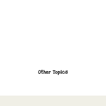
Brushing And Flossing Techniques
Toothpaste To Use
Other Topics