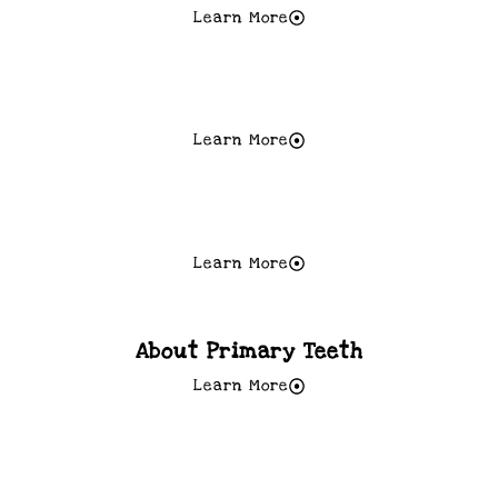
Learn More
A Good Diet = A Healthy Diet
Learn More
Teeth Grinding
Learn More
About Primary Teeth
Learn More
Baby Bottle Tooth Decay