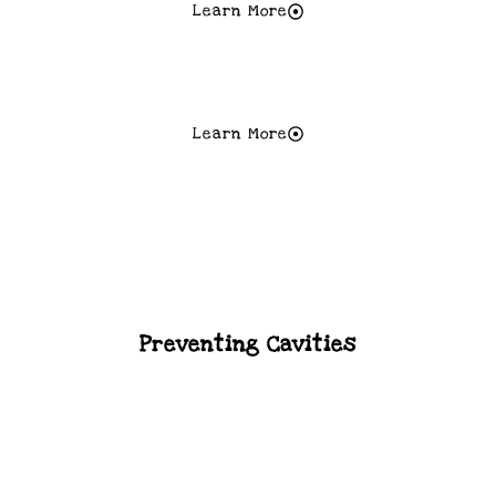
Learn More
When To Start Brushing?
Learn More
Thumb Sucking
Preventing Cavities
Braces And Orthodontic Care