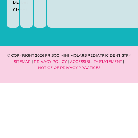
Market
Street.
© COPYRIGHT 2026 FRISCO MINI MOLARS PEDIATRIC DENTISTRY
SITEMAP
|
PRIVACY POLICY
|
ACCESSIBILITY STATEMENT
|
NOTICE OF PRIVACY PRACTICES