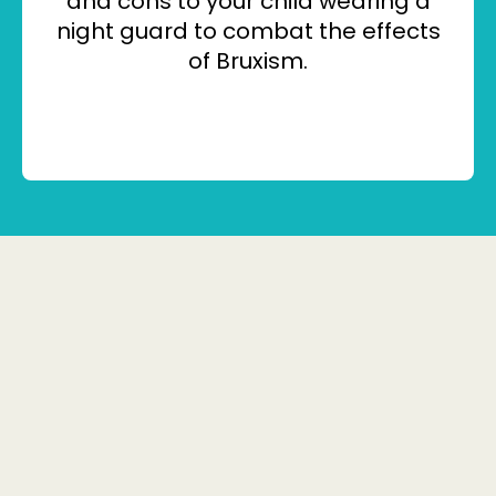
and cons to your child wearing a
night guard to combat the effects
of Bruxism.