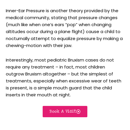
Inner-Ear Pressure is another theory provided by the
medical community, stating that pressure changes
(much like when one’s ears “pop” when changing
altitudes occur during a plane flight) cause a child to
nocturnally attempt to equalize pressure by making a
chewing-motion with their jaw.
Interestingly, most pediatric Bruxism cases do not
require any treatment – in fact, most children
outgrow Bruxism altogether – but the simplest of
treatments, especially when excessive wear of teeth
is present, is a simple mouth guard that the child
inserts in their mouth at night.
Book A Visit