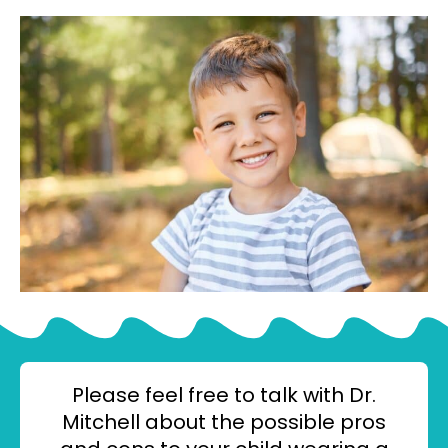
Please feel free to talk with Dr.
Mitchell about the possible pros