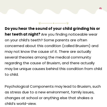
Do you hear the sound of your child grinding his or
her teeth at night?
Are you finding noticeable wear
on your child’s teeth? Some parents are often
concerned about this condition (called Bruxism) and
may not know the cause of it. There are actually
several theories among the medical community
regarding the cause of Bruxism, and there actually
may be unique causes behind this condition from child
to child.
Psychological Components may lead to Bruxism, such
as stress due to a new environment, family issues,
changes at school or anything else that shakes a
child’s world-view.