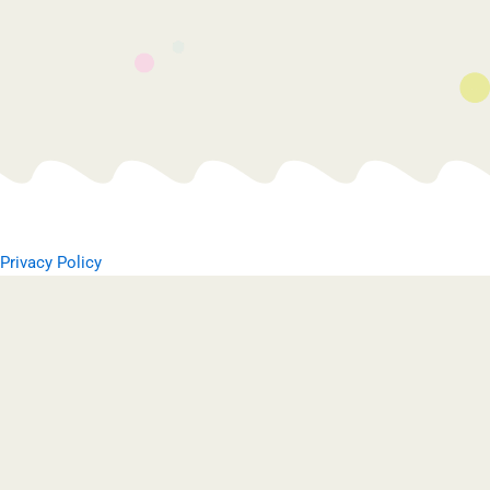
Privacy Policy