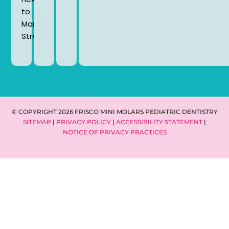
to
Market
Street.
© COPYRIGHT 2026 FRISCO MINI MOLARS PEDIATRIC DENTISTRY
SITEMAP
|
PRIVACY POLICY
|
ACCESSIBILITY STATEMENT
|
NOTICE OF PRIVACY PRACTICES