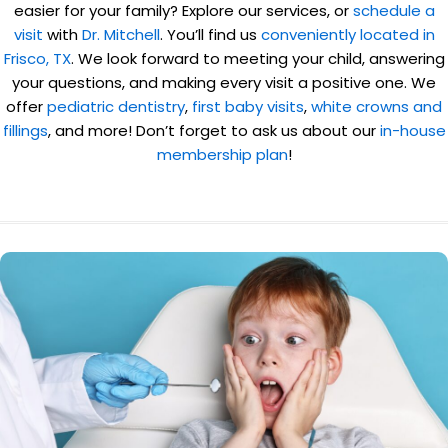
easier for your family? Explore our services, or
schedule a
visit
with
Dr. Mitchell
. You’ll find us
conveniently located in
Frisco, TX
. We look forward to meeting your child, answering
your questions, and making every visit a positive one. We
offer
pediatric dentistry
,
first baby visits
,
white crowns and
fillings
, and more! Don’t forget to ask us about our
in-house
membership plan
!