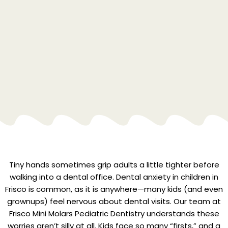
Tiny hands sometimes grip adults a little tighter before
walking into a dental office. Dental anxiety in children in
Frisco is common, as it is anywhere—many kids (and even
grownups) feel nervous about dental visits. Our team at
Frisco Mini Molars Pediatric Dentistry understands these
worries aren’t silly at all. Kids face so many “firsts,” and a