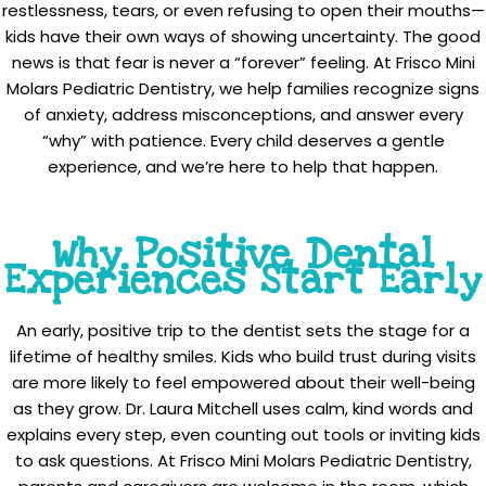
restlessness, tears, or even refusing to open their mouths—
kids have their own ways of showing uncertainty. The good
news is that fear is never a “forever” feeling. At Frisco Mini
Molars Pediatric Dentistry, we help families recognize signs
of anxiety, address misconceptions, and answer every
“why” with patience. Every child deserves a gentle
experience, and we’re here to help that happen.
Why Positive Dental
Experiences Start Early
An early, positive trip to the dentist sets the stage for a
lifetime of healthy smiles. Kids who build trust during visits
are more likely to feel empowered about their well-being
as they grow. Dr. Laura Mitchell uses calm, kind words and
explains every step, even counting out tools or inviting kids
to ask questions. At Frisco Mini Molars Pediatric Dentistry,