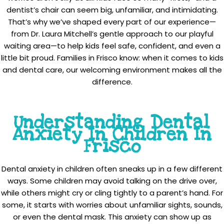
dentist’s chair can seem big, unfamiliar, and intimidating.
That’s why we’ve shaped every part of our experience—
from Dr. Laura Mitchell’s gentle approach to our playful
waiting area—to help kids feel safe, confident, and even a
little bit proud. Families in Frisco know: when it comes to kids
and dental care, our welcoming environment makes all the
difference.
Understanding Dental
Anxiety In Children In
Frisco
Dental anxiety in children often sneaks up in a few different
ways. Some children may avoid talking on the drive over,
while others might cry or cling tightly to a parent’s hand. For
some, it starts with worries about unfamiliar sights, sounds,
or even the dental mask. This anxiety can show up as