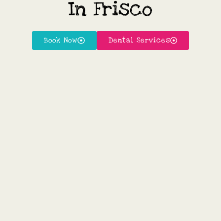
In Frisco
Book Now
Dental Services