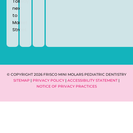
Tollway
next
to
Market
Street.
© COPYRIGHT 2026 FRISCO MINI MOLARS PEDIATRIC DENTISTRY
SITEMAP
|
PRIVACY POLICY
|
ACCESSIBILITY STATEMENT
|
NOTICE OF PRIVACY PRACTICES