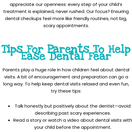
appreciate our openness: every step of your child’s
treatment is explained, never rushed. Our focus? Ensuring
dental checkups feel more like friendly routines, not big,
scary appointments.
Tips For Parents To Help
Ease Dental Fear
Parents play a huge role in how children feel about dental
visits. A bit of encouragement and preparation can go a
long way. To help keep dental visits relaxed and even fun,
try these tips:
Talk honestly but positively about the dentist—avoid
describing past scary experiences.
Read a story or watch a video about dental visits with
your child before the appointment.