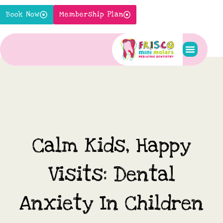
Skip
Book Now
Membership Plan
to
content
Pediatric S
New Pati
Contact Us
Calm Kids, Happy
Visits: Dental
Anxiety In Children