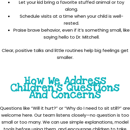
Let your kid bring a favorite stuffed animal or toy
along.
Schedule visits at a time when your child is well-
rested.
Praise brave behavior, even if it’s something small, like
saying hello to Dr. Mitchell.
Clear, positive talks and little routines help big feelings get
smaller.
How We Address
Children’s Questions
And Concerns
Questions like “Will it hurt?” or “Why do I need to sit still?” are
welcome here. Our team listens closely—no question is too
small or too many. We can use simple explanations, model
tools before using them, and encourage children to take