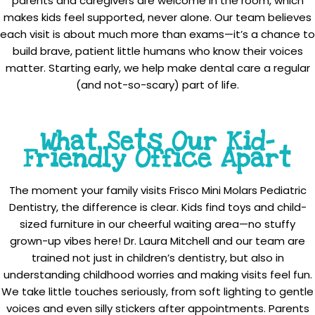
parents and caregivers are welcome in the room, which
makes kids feel supported, never alone. Our team believes
each visit is about much more than exams—it’s a chance to
build brave, patient little humans who know their voices
matter. Starting early, we help make dental care a regular
(and not-so-scary) part of life.
What Sets Our Kid-
Friendly Office Apart
The moment your family visits Frisco Mini Molars Pediatric
Dentistry, the difference is clear. Kids find toys and child-
sized furniture in our cheerful waiting area—no stuffy
grown-up vibes here! Dr. Laura Mitchell and our team are
trained not just in children’s dentistry, but also in
understanding childhood worries and making visits feel fun.
We take little touches seriously, from soft lighting to gentle
voices and even silly stickers after appointments. Parents