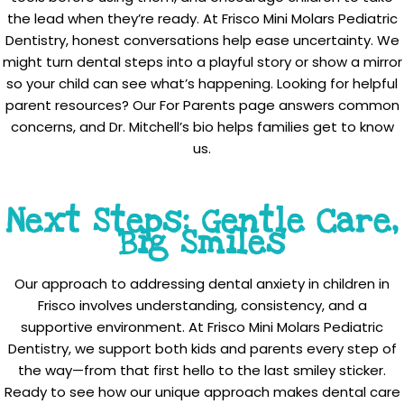
the lead when they’re ready. At Frisco Mini Molars Pediatric
Dentistry, honest conversations help ease uncertainty. We
might turn dental steps into a playful story or show a mirror
so your child can see what’s happening. Looking for helpful
parent resources? Our For Parents page answers common
concerns, and Dr. Mitchell’s bio helps families get to know
us.
Next Steps: Gentle Care,
Big Smiles
Our approach to addressing dental anxiety in children in
Frisco involves understanding, consistency, and a
supportive environment. At Frisco Mini Molars Pediatric
Dentistry, we support both kids and parents every step of
the way—from that first hello to the last smiley sticker.
Ready to see how our unique approach makes dental care