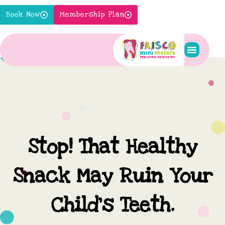
Skip
Book Now
Membership Plan
to
content
Pediatric S
New Pati
Contact Us
Stop! That Healthy
Snack May Ruin Your
Child’s Teeth.