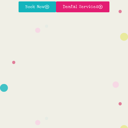
Book Now
Dental Services