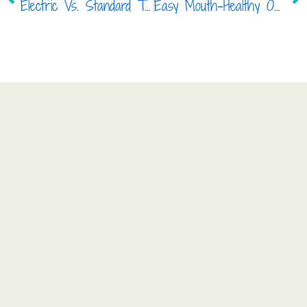
Electric Vs. Standard Toothbrush, Which is Right for my Child?
Easy Mouth-Healthy Options in 2017