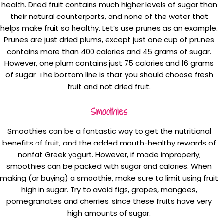
health. Dried fruit contains much higher levels of sugar than
their natural counterparts, and none of the water that
helps make fruit so healthy. Let’s use prunes as an example.
Prunes are just dried plums, except just one cup of prunes
contains more than 400 calories and 45 grams of sugar.
However, one plum contains just 75 calories and 16 grams
of sugar. The bottom line is that you should choose fresh
fruit and not dried fruit.
Smoothies
Smoothies can be a fantastic way to get the nutritional
benefits of fruit, and the added mouth-healthy rewards of
nonfat Greek yogurt. However, if made improperly,
smoothies can be packed with sugar and calories. When
making (or buying) a smoothie, make sure to limit using fruit
high in sugar. Try to avoid figs, grapes, mangoes,
pomegranates and cherries, since these fruits have very
high amounts of sugar.