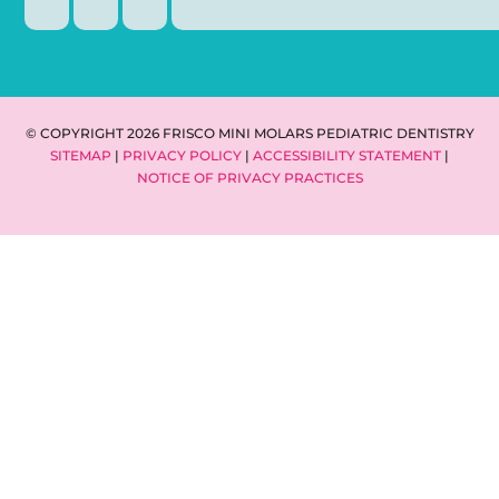
© COPYRIGHT 2026 FRISCO MINI MOLARS PEDIATRIC DENTISTRY
SITEMAP
|
PRIVACY POLICY
|
ACCESSIBILITY STATEMENT
|
NOTICE OF PRIVACY PRACTICES