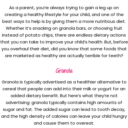
As a parent, you’re always trying to gain a leg up on
creating a healthy lifestyle for your child, and one of the
best ways to help is by giving them a more nutritious diet.
Whether it’s snacking on granola bars, or choosing fruit
instead of potato chips, there are endless dietary actions
that you can take to improve your child’s health. But, before
you overhaul their diet, did you know that some foods that
are marketed as healthy are actually terrible for teeth?
Granola
Granola is typically advertised as a healthier alternative to
cereal that people can add into their milk or yogurt for an
added dietary benefit. But here’s what they’re not
advertising: granola typically contains high amounts of
sugar and fat. The added sugar can lead to tooth decay,
and the high density of calories can leave your child hungry
and cause them to overeat.