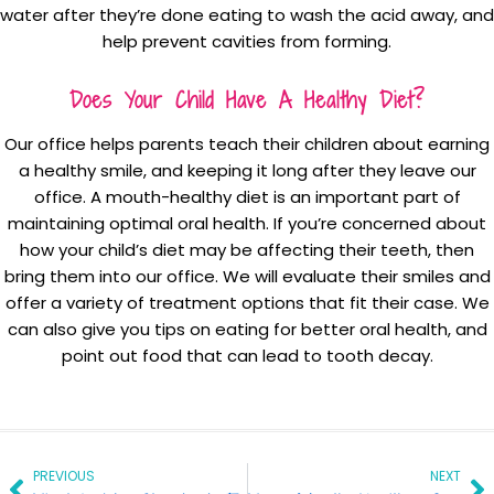
water after they’re done eating to wash the acid away, and
help prevent cavities from forming.
Does Your Child Have A Healthy Diet?
Our office helps parents teach their children about earning
a healthy smile, and keeping it long after they leave our
office. A mouth-healthy diet is an important part of
maintaining optimal oral health. If you’re concerned about
how your child’s diet may be affecting their teeth, then
bring them into our office. We will evaluate their smiles and
offer a variety of treatment options that fit their case. We
can also give you tips on eating for better oral health, and
point out food that can lead to tooth decay.
Prev
Ne
PREVIOUS
NEXT