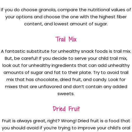
If you do choose granola, compare the nutritional values of
your options and choose the one with the highest fiber
content, and lowest amount of sugar.
Trail Mix
A fantastic substitute for unhealthy snack foods is trail mix.
But, be careful! If you decide to serve your child trail mix,
look out for unhealthy ingredients that can add unhealthy
amounts of sugar and fat to their plate. Try to avoid trail
mix that has chocolate, dried fruit, and candy. Look for
mixes that are unflavored and don’t contain any added
sweets.
Dried Fruit
Fruit is always great, right? Wrong! Dried fruit is a food that
you should avoid if you’re trying to improve your child’s oral