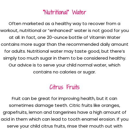
“Nutritional” Water
Often marketed as a healthy way to recover from a
workout, nutritional or “enhanced” water is not good for you
at all. In fact, one 20-ounce bottle of Vitamin Water
contains more sugar than the recommended daily amount
for adults. Nutritional water may taste good, but there’s
simply too much sugar in them to be considered healthy.
Our advice is to serve your child normal water, which
contains no calories or sugar.
Citrus Fruits
Fruit can be great for improving health, but it can
sometimes damage teeth. Citric fruits like oranges,
grapefruits, lemon and tangerines have a high amount of
acid in them which can lead to tooth enamel erosion. If you
serve your child citrus fruits, rinse their mouth out with