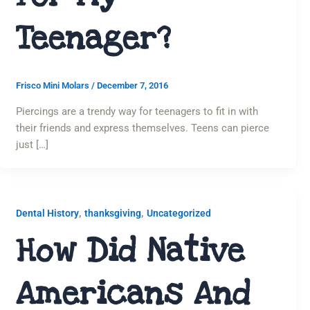
Teenager?
Frisco Mini Molars
/
December 7, 2016
Piercings are a trendy way for teenagers to fit in with
their friends and express themselves. Teens can pierce
just […]
,
,
Dental History
thanksgiving
Uncategorized
How Did Native
Americans And