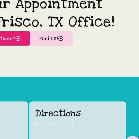
ur Appointment
risco, TX Office!
ntment
Find Us!
Directions