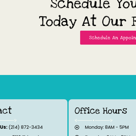
Schedule Yo
Today At Our F
Schedule An Appoi
act
Office Hours
 Us:
(214) 872-3434
Monday: 8AM - 5PM