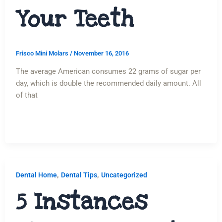
Your Teeth
Frisco Mini Molars
/
November 16, 2016
The average American consumes 22 grams of sugar per
day, which is double the recommended daily amount. All
of that
,
,
Dental Home
Dental Tips
Uncategorized
5 Instances