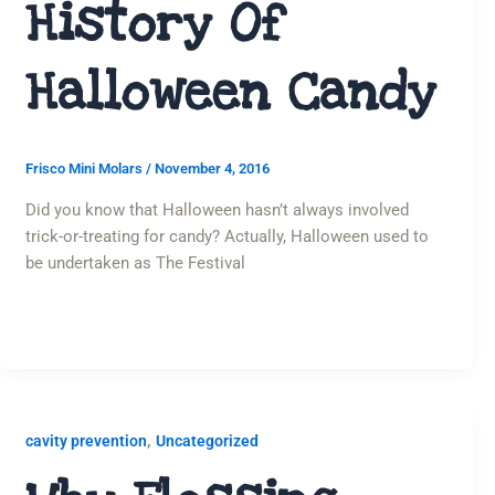
History Of
Halloween Candy
Frisco Mini Molars
/
November 4, 2016
Did you know that Halloween hasn’t always involved
trick-or-treating for candy? Actually, Halloween used to
be undertaken as The Festival
,
cavity prevention
Uncategorized