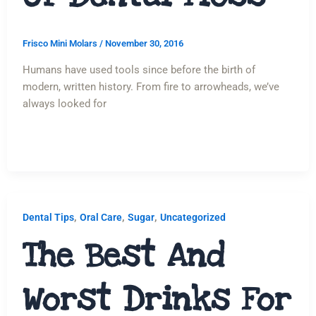
Frisco Mini Molars
/
November 30, 2016
Humans have used tools since before the birth of
modern, written history. From fire to arrowheads, we’ve
always looked for
,
,
,
Dental Tips
Oral Care
Sugar
Uncategorized
The Best And
Worst Drinks For