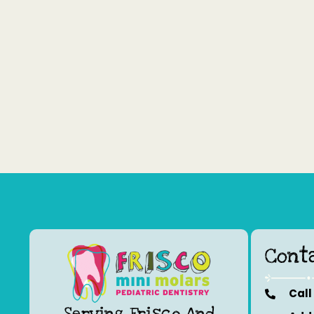
Cont
Call
Serving Frisco And