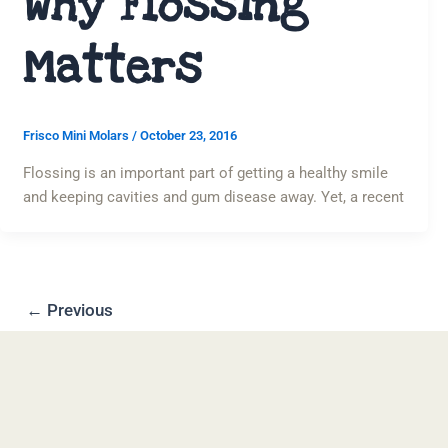
Why Flossing
Matters
Frisco Mini Molars
/
October 23, 2016
Flossing is an important part of getting a healthy smile
and keeping cavities and gum disease away. Yet, a recent
←
Previous