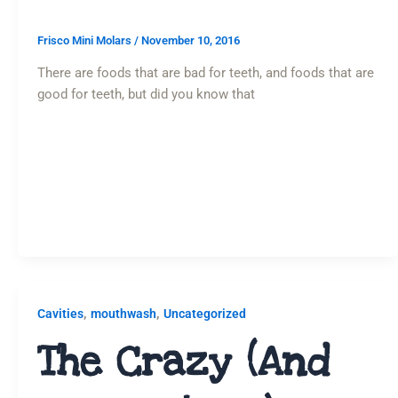
Frisco Mini Molars
/
November 10, 2016
There are foods that are bad for teeth, and foods that are
good for teeth, but did you know that
,
,
Cavities
mouthwash
Uncategorized
The Crazy (and