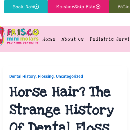
Book Now
Membership Plan
Pati
Home
About Us
Pediatric Serv
,
,
Dental History
Flossing
Uncategorized
Horse Hair? The
Strange History
Of Dental Floss