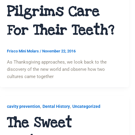
Pilgrims Care
For Their Teeth?
Frisco Mini Molars
/
November 22, 2016
As Thanksgiving approaches, we look back to the
discovery of the new world and observe how two
cultures came together
,
,
cavity prevention
Dental History
Uncategorized
The Sweet