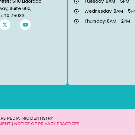
ess:
5110 Eldorado
Tuesday: 8AM - 5PM
way, Suite 600,
Wednesday: 8AM - 5P
co, TX 75033
Thursday: 8AM - 2PM
X
Y
-
o
t
u
w
t
i
u
t
b
t
e
e
r
ARS PEDIATRIC DENTISTRY
EMENT
|
NOTICE OF PRIVACY PRACTICES