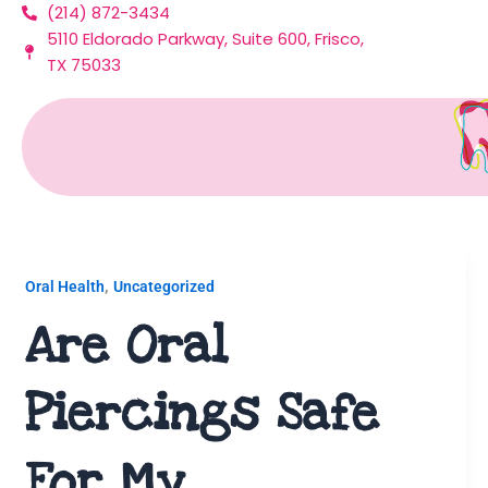
(214) 872-3434
Skip
5110 Eldorado Parkway, Suite 600, Frisco,
to
TX 75033
content
Uncategorized
,
Oral Health
Uncategorized
Are Oral
Piercings Safe
For My