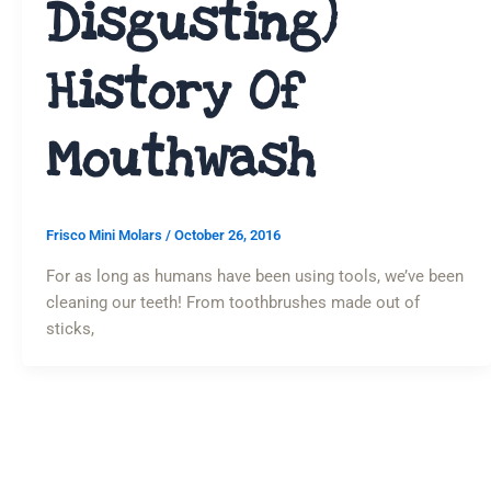
Disgusting)
History Of
Mouthwash
Frisco Mini Molars
/
October 26, 2016
For as long as humans have been using tools, we’ve been
cleaning our teeth! From toothbrushes made out of
sticks,