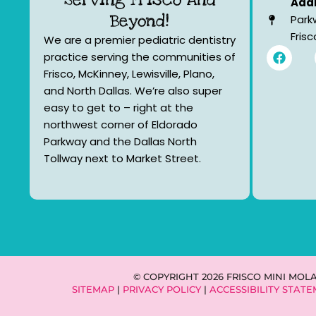
Addr
Beyond!
Park
Fris
We are a premier pediatric dentistry
F
practice serving the communities of
a
Frisco, McKinney, Lewisville, Plano,
c
e
and North Dallas. We’re also super
b
easy to get to – right at the
o
northwest corner of Eldorado
o
k
Parkway and the Dallas North
Tollway next to Market Street.
© COPYRIGHT 2026 FRISCO MINI MOL
SITEMAP
|
PRIVACY POLICY
|
ACCESSIBILITY STAT