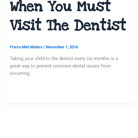
When You Must
Visit The Dentist
Frisco Mini Molars
/
November 1, 2016
Taking your child to the dentist every six months is a
great way to prevent common dental issues from
occurring.