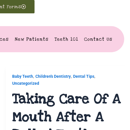
ent Forms
ices
New Patients
Teeth 101
Contact Us
,
,
,
Baby Teeth
Children's Dentistry
Dental Tips
Uncategorized
Taking Care Of A
Mouth After A