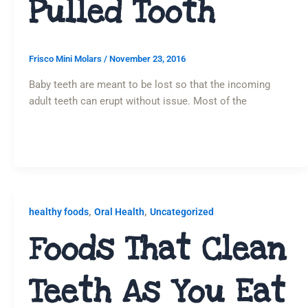
Pulled Tooth
Frisco Mini Molars
/
November 23, 2016
Baby teeth are meant to be lost so that the incoming
adult teeth can erupt without issue. Most of the
,
,
healthy foods
Oral Health
Uncategorized
Foods That Clean
Teeth As You Eat