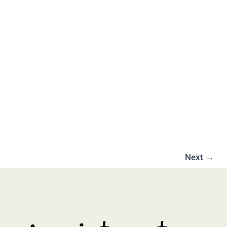
Next
→