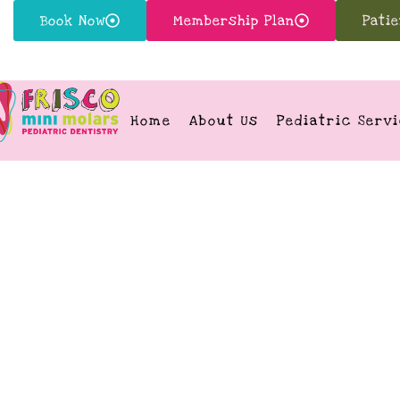
Book Now
Membership Plan
Pati
Home
About Us
Pediatric Serv