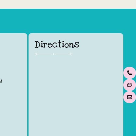
Directions
M