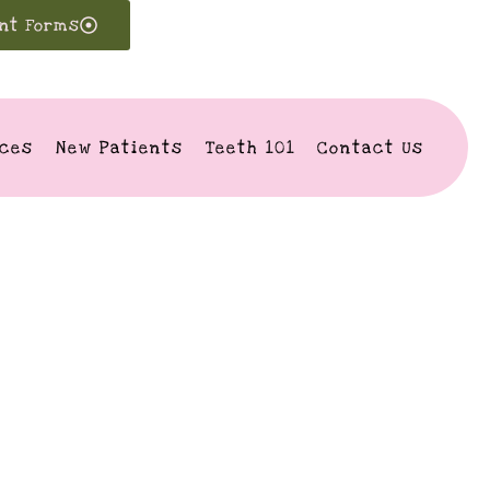
ent Forms
ices
New Patients
Teeth 101
Contact Us