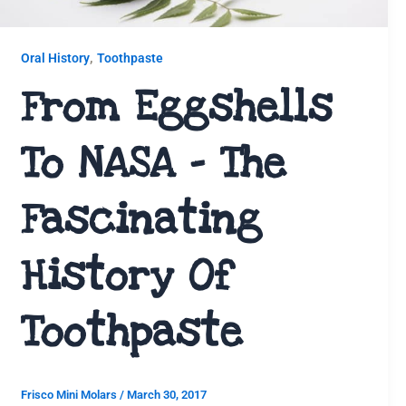
,
Oral History
Toothpaste
From Eggshells
To NASA – The
Fascinating
History Of
Toothpaste
Frisco Mini Molars
/
March 30, 2017