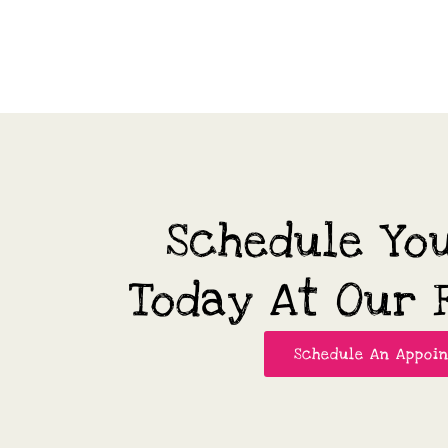
Schedule Yo
Today At Our F
Schedule An Appoi