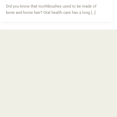
Did you know that toothbrushes used to be made of
bone and horse hair? Oral health care has a long […]