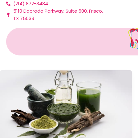
(214) 872-3434
Skip
5110 Eldorado Parkway, Suite 600, Frisco,
to
TX 75033
content
Toothpaste