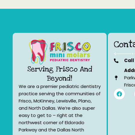
Cont
Call
Serving Frisco And
Addr
Beyond!
Park
Fris
We are a premier pediatric dentistry
F
practice serving the communities of
a
Frisco, McKinney, Lewisville, Plano,
c
e
and North Dallas. We’re also super
b
easy to get to – right at the
o
northwest corner of Eldorado
o
k
Parkway and the Dallas North