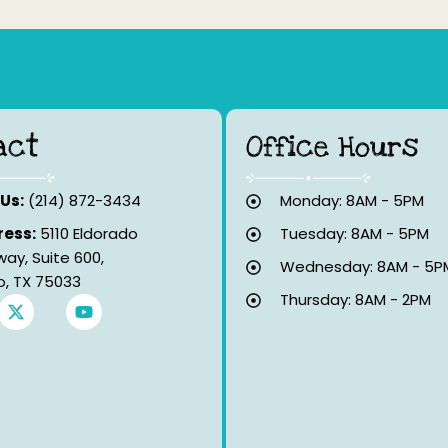
act
Office Hours
 Us:
(214) 872-3434
Monday: 8AM - 5PM
ess:
5110 Eldorado
Tuesday: 8AM - 5PM
way, Suite 600,
Wednesday: 8AM - 5P
co, TX 75033
Thursday: 8AM - 2PM
X
Y
-
o
t
u
w
t
i
u
t
b
t
e
e
r