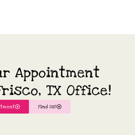
ur Appointment
risco, TX Office!
ntment
Find Us!