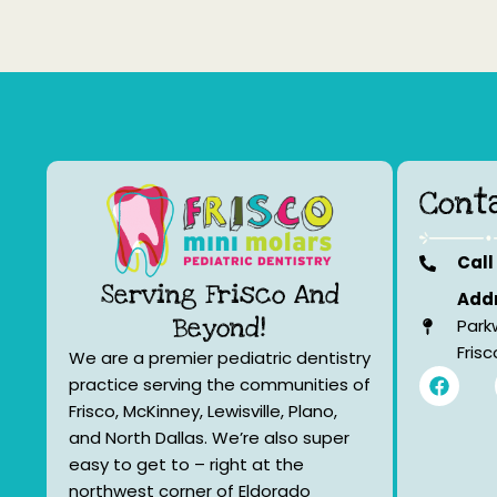
Cont
Call
Serving Frisco And
Addr
Beyond!
Park
Fris
We are a premier pediatric dentistry
F
practice serving the communities of
a
Frisco, McKinney, Lewisville, Plano,
c
e
and North Dallas. We’re also super
b
easy to get to – right at the
o
northwest corner of Eldorado
o