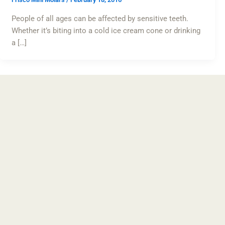
People of all ages can be affected by sensitive teeth.
Whether it’s biting into a cold ice cream cone or drinking
a […]