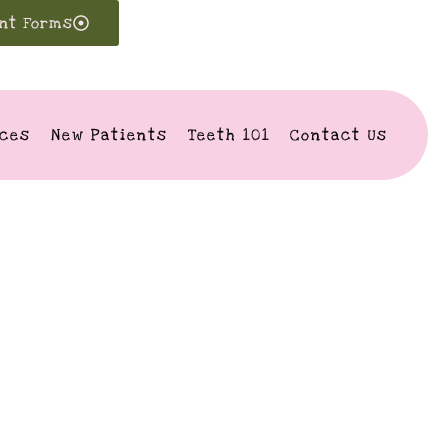
ent Forms
ices
New Patients
Teeth 101
Contact Us