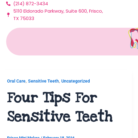
(214) 872-3434
Skip
5110 Eldorado Parkway, Suite 600, Frisco,
to
TX 75033
content
Sensitive Teeth
,
,
Oral Care
Sensitive Teeth
Uncategorized
Four Tips For
Sensitive Teeth
Frisco Mini Molars
/
February 18, 2016