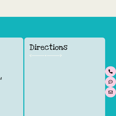
Directions
M