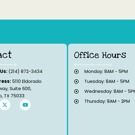
act
Office Hours
 Us:
(214) 872-3434
Monday: 8AM - 5PM
ess:
5110 Eldorado
Tuesday: 8AM - 5PM
way, Suite 600,
Wednesday: 8AM - 5P
co, TX 75033
Thursday: 8AM - 2PM
X
Y
-
o
t
u
w
t
i
u
t
b
t
e