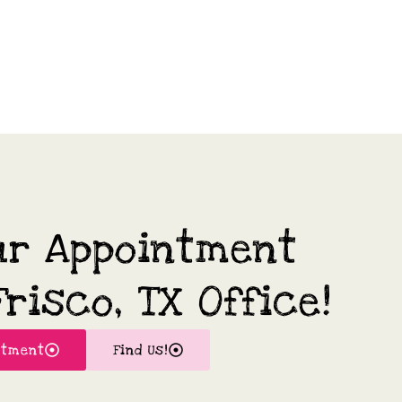
ur Appointment
risco, TX Office!
ntment
Find Us!