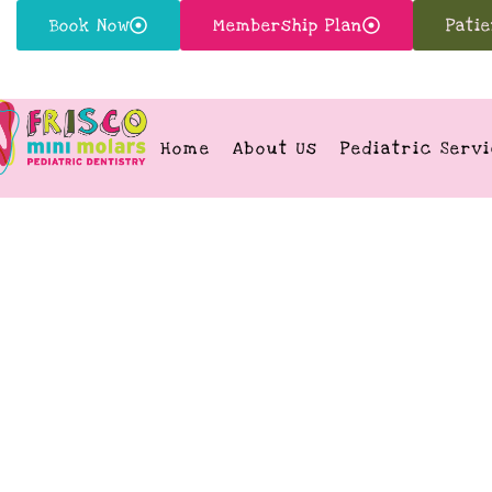
Book Now
Membership Plan
Pati
Home
About Us
Pediatric Serv