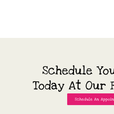
Schedule Yo
Today At Our F
Schedule An Appoi