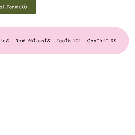
ent Forms
ices
New Patients
Teeth 101
Contact Us