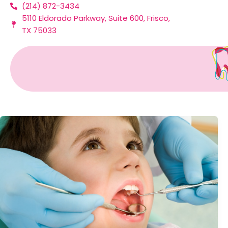
(214) 872-3434
Skip
5110 Eldorado Parkway, Suite 600, Frisco,
to
TX 75033
content
Mouthguards In Frisco