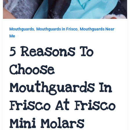
,
,
Mouthguards
Mouthguards in Frisco
Mouthguards Near
Me
5 Reasons To
Choose
Mouthguards In
Frisco At Frisco
Mini Molars