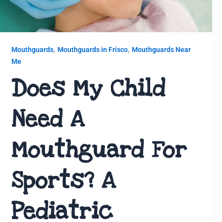
,
,
Mouthguards
Mouthguards in Frisco
Mouthguards Near
Me
Does My Child
Need A
Mouthguard For
Sports? A
Pediatric