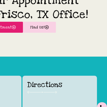
ur Appointment
risco, TX Office!
ntment
Find Us!
Directions