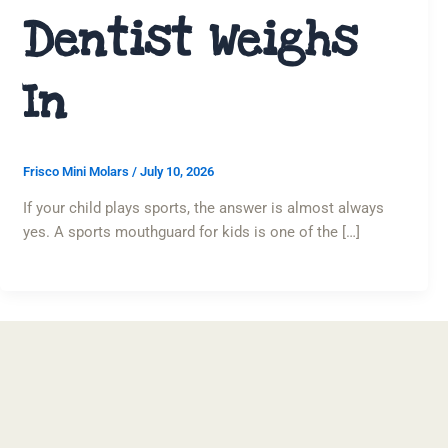
Dentist Weighs
In
Frisco Mini Molars
/
July 10, 2026
If your child plays sports, the answer is almost always
yes. A sports mouthguard for kids is one of the […]