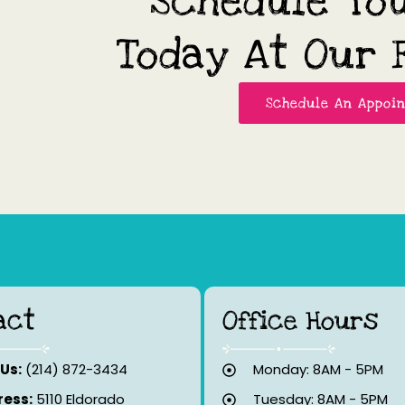
Schedule Yo
Today At Our F
Schedule An Appoi
act
Office Hours
 Us:
(214) 872-3434
Monday: 8AM - 5PM
ess:
5110 Eldorado
Tuesday: 8AM - 5PM