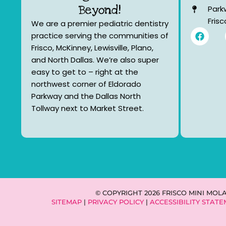
Beyond!
Park
Fris
We are a premier pediatric dentistry
F
practice serving the communities of
a
Frisco, McKinney, Lewisville, Plano,
c
e
and North Dallas. We’re also super
b
easy to get to – right at the
o
northwest corner of Eldorado
o
k
Parkway and the Dallas North
Tollway next to Market Street.
© COPYRIGHT 2026 FRISCO MINI MOL
SITEMAP
|
PRIVACY POLICY
|
ACCESSIBILITY STAT