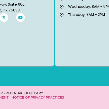
way, Suite 600,
Wednesday: 8AM - 5P
co, TX 75033
Thursday: 8AM - 2PM
X
Y
-
o
t
u
w
t
i
u
t
b
t
e
e
r
ARS PEDIATRIC DENTISTRY
EMENT
|
NOTICE OF PRIVACY PRACTICES