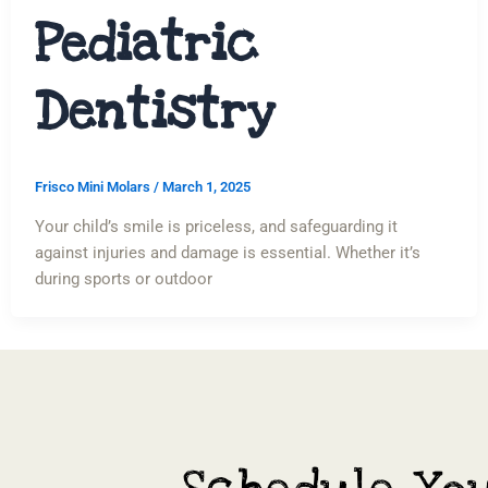
Pediatric
Dentistry
Frisco Mini Molars
/
March 1, 2025
Your child’s smile is priceless, and safeguarding it
against injuries and damage is essential. Whether it’s
during sports or outdoor