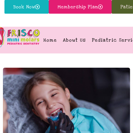
Book Now
Membership Plan
Pati
Home
About Us
Pediatric Serv