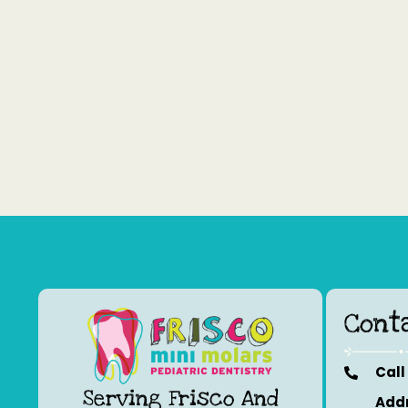
Cont
Call
Serving Frisco And
Addr