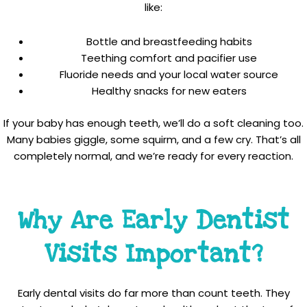
like:
Bottle and breastfeeding habits
Teething comfort and pacifier use
Fluoride needs and your local water source
Healthy snacks for new eaters
If your baby has enough teeth, we’ll do a soft cleaning too.
Many babies giggle, some squirm, and a few cry. That’s all
completely normal, and we’re ready for every reaction.
Why Are Early Dentist
Visits Important?
Early dental visits do far more than count teeth. They