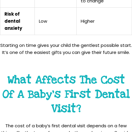
to change
Risk of
dental
Low
Higher
anxiety
Starting on time gives your child the gentlest possible start.
It’s one of the easiest gifts you can give their future smile.
What Affects The Cost
Of A Baby’s First Dental
Visit?
The cost of a baby’s first dental visit depends on a few