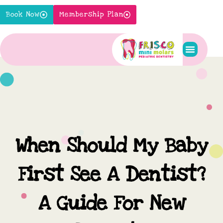
Skip
Book Now
Membership Plan
to
content
Pediatric S
New Pati
Contact Us
When Should My Baby
First See A Dentist?
A Guide For New