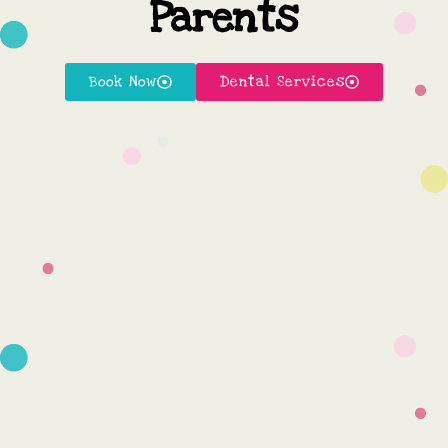
Parents
Book Now
Dental Services