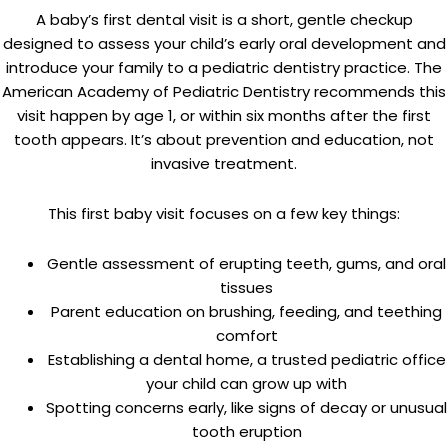
A baby’s first dental visit is a short, gentle checkup
designed to assess your child’s early oral development and
introduce your family to a pediatric dentistry practice. The
American Academy of Pediatric Dentistry recommends this
visit happen by age 1, or within six months after the first
tooth appears. It’s about prevention and education, not
invasive treatment.
This first baby visit focuses on a few key things:
Gentle assessment of erupting teeth, gums, and oral
tissues
Parent education on brushing, feeding, and teething
comfort
Establishing a dental home, a trusted pediatric office
your child can grow up with
Spotting concerns early, like signs of decay or unusual
tooth eruption