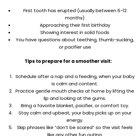
First tooth has erupted (usually between 6-12
months)
Approaching their first birthday
Showing interest in solid foods
You have questions about teething, thumb-sucking,
or pacifier use
Tips to prepare for a smoother visit:
Schedule after a nap and a feeding, when your baby
is calm and content.
Practice gentle mouth checks at home by lifting the
lip and looking at the gums.
Bring a favorite blanket, pacifier, or comfort toy.
Stay calm and upbeat, your baby picks up on your
energy.
Skip phrases like “don’t be scared” so the visit feels
like any other fun outing.