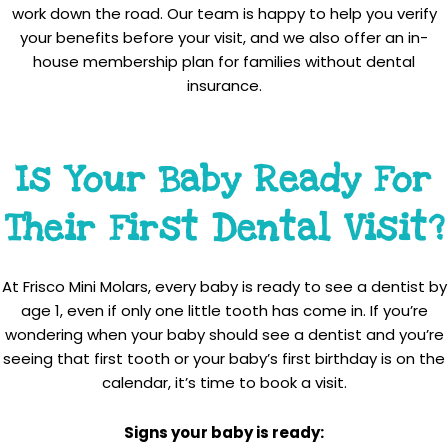
work down the road. Our team is happy to help you verify
your benefits before your visit, and we also offer an in-
house membership plan for families without dental
insurance.
Is Your Baby Ready For
Their First Dental Visit?
At Frisco Mini Molars, every baby is ready to see a dentist by
age 1, even if only one little tooth has come in. If you’re
wondering when your baby should see a dentist and you’re
seeing that first tooth or your baby’s first birthday is on the
calendar, it’s time to book a visit.
Signs your baby is ready: