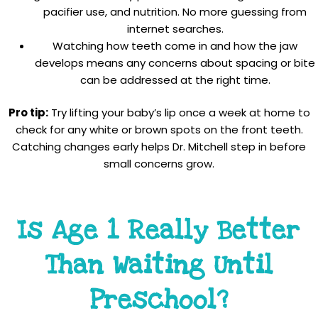
pacifier use, and nutrition. No more guessing from
internet searches.
Watching how teeth come in and how the jaw
develops means any concerns about spacing or bite
can be addressed at the right time.
Pro tip:
Try lifting your baby’s lip once a week at home to
check for any white or brown spots on the front teeth.
Catching changes early helps Dr. Mitchell step in before
small concerns grow.
Is Age 1 Really Better
Than Waiting Until
Preschool?