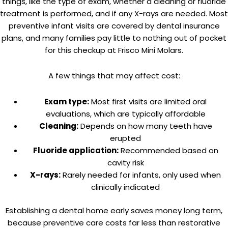
things, like the type of exam, whether a cleaning or fluoride
treatment is performed, and if any X-rays are needed. Most
preventive infant visits are covered by dental insurance
plans, and many families pay little to nothing out of pocket
for this checkup at Frisco Mini Molars.
A few things that may affect cost:
Exam type:
Most first visits are limited oral
evaluations, which are typically affordable
Cleaning:
Depends on how many teeth have
erupted
Fluoride application:
Recommended based on
cavity risk
X-rays:
Rarely needed for infants, only used when
clinically indicated
Establishing a dental home early saves money long term,
because preventive care costs far less than restorative