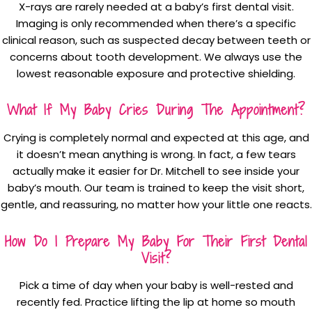
X-rays are rarely needed at a baby’s first dental visit.
Imaging is only recommended when there’s a specific
clinical reason, such as suspected decay between teeth or
concerns about tooth development. We always use the
lowest reasonable exposure and protective shielding.
What If My Baby Cries During The Appointment?
Crying is completely normal and expected at this age, and
it doesn’t mean anything is wrong. In fact, a few tears
actually make it easier for Dr. Mitchell to see inside your
baby’s mouth. Our team is trained to keep the visit short,
gentle, and reassuring, no matter how your little one reacts.
How Do I Prepare My Baby For Their First Dental
Visit?
Pick a time of day when your baby is well-rested and
recently fed. Practice lifting the lip at home so mouth