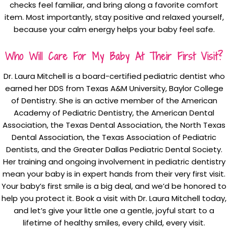
checks feel familiar, and bring along a favorite comfort
item. Most importantly, stay positive and relaxed yourself,
because your calm energy helps your baby feel safe.
Who Will Care For My Baby At Their First Visit?
Dr. Laura Mitchell is a board-certified pediatric dentist who
earned her DDS from Texas A&M University, Baylor College
of Dentistry. She is an active member of the American
Academy of Pediatric Dentistry, the American Dental
Association, the Texas Dental Association, the North Texas
Dental Association, the Texas Association of Pediatric
Dentists, and the Greater Dallas Pediatric Dental Society.
Her training and ongoing involvement in pediatric dentistry
mean your baby is in expert hands from their very first visit.
Your baby’s first smile is a big deal, and we’d be honored to
help you protect it. Book a visit with Dr. Laura Mitchell today,
and let’s give your little one a gentle, joyful start to a
lifetime of healthy smiles, every child, every visit.