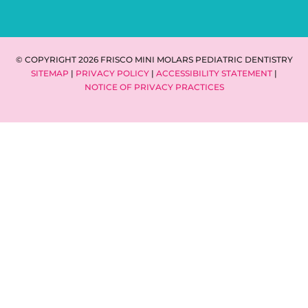
© COPYRIGHT 2026 FRISCO MINI MOLARS PEDIATRIC DENTISTRY
SITEMAP
|
PRIVACY POLICY
|
ACCESSIBILITY STATEMENT
|
NOTICE OF PRIVACY PRACTICES