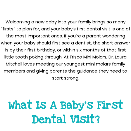
Welcoming a new baby into your family brings so many
“firsts” to plan for, and your baby’s first dental visit is one of
the most important ones. If you’re a parent wondering
when your baby should first see a dentist, the short answer
is by their first birthday, or within six months of that first
little tooth poking through. At Frisco Mini Molars, Dr. Laura
Mitchell loves meeting our youngest mini molars family
members and giving parents the guidance they need to
start strong.
What Is A Baby’s First
Dental Visit?