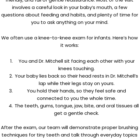
involves a careful look in your baby’s mouth, a few
questions about feeding and habits, and plenty of time for
you to ask anything on your mind.
We often use a knee-to-knee exam for infants. Here’s how
it works:
You and Dr. Mitchell sit facing each other with your
knees touching.
Your baby lies back so their head rests in Dr. Mitchell’s
lap while their legs stay on yours.
You hold their hands, so they feel safe and
connected to you the whole time.
The teeth, gums, tongue, jaw, bite, and oral tissues all
get a gentle check.
After the exam, our team will demonstrate proper brushing
techniques for tiny teeth and talk through everyday topics