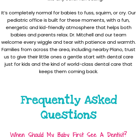
It’s completely normal for babies to fuss, squirm, or cry. Our
pediatric office is built for these moments, with a fun,
energetic and kid-friendly atmosphere that helps both
babies and parents relax. Dr. Mitchell and our team
welcome every wiggle and tear with patience and warmth.
Families from across the area, including nearby Plano, trust
us to give their little ones a gentle start with dental care
just for kids and the kind of world-class dental care that
keeps them coming back.
Frequently Asked
Questions
When Should My Baby First See A Dentist?