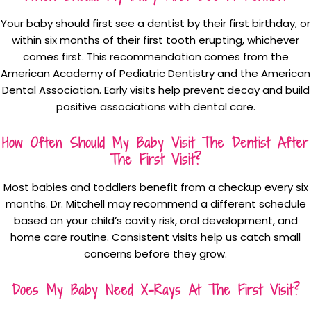
Your baby should first see a dentist by their first birthday, or
within six months of their first tooth erupting, whichever
comes first. This recommendation comes from the
American Academy of Pediatric Dentistry and the American
Dental Association. Early visits help prevent decay and build
positive associations with dental care.
How Often Should My Baby Visit The Dentist After
The First Visit?
Most babies and toddlers benefit from a checkup every six
months. Dr. Mitchell may recommend a different schedule
based on your child’s cavity risk, oral development, and
home care routine. Consistent visits help us catch small
concerns before they grow.
Does My Baby Need X-Rays At The First Visit?