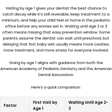
Visiting by age 1 gives your dentist the best chance to
catch decay while it’s still reversible, keep treatment to a
minimum, and help your child feel at home in the pediatric
office before any worries set in. Waiting until age 2 or 3
often means missing that easy prevention window. Some
parents assume the dentist can wait until preschool, but
delaying that first baby visit usually means more cavities,
more treatment, and more stress for everyone involved.
Going by age 1 aligns with guidance from both the
American Academy of Pediatric Dentistry and the American
Dental Association.
Here’s a quick comparison:
First Visit by
Waiting Until Age 2-
Factor
Age 1
3