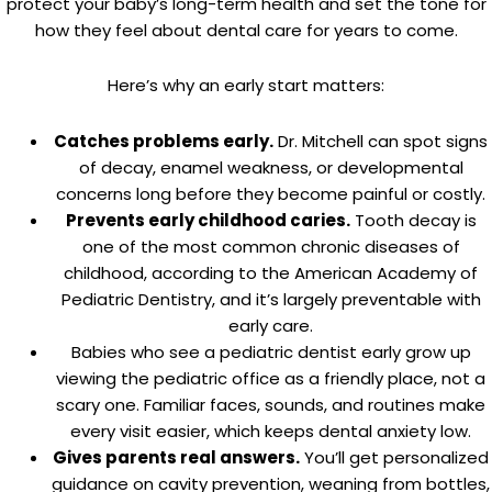
protect your baby’s long-term health and set the tone for
how they feel about dental care for years to come.
Here’s why an early start matters:
Catches problems early.
Dr. Mitchell can spot signs
of decay, enamel weakness, or developmental
concerns long before they become painful or costly.
Prevents early childhood caries.
Tooth decay is
one of the most common chronic diseases of
childhood, according to the American Academy of
Pediatric Dentistry, and it’s largely preventable with
early care.
Babies who see a pediatric dentist early grow up
viewing the pediatric office as a friendly place, not a
scary one. Familiar faces, sounds, and routines make
every visit easier, which keeps dental anxiety low.
Gives parents real answers.
You’ll get personalized
guidance on cavity prevention, weaning from bottles,