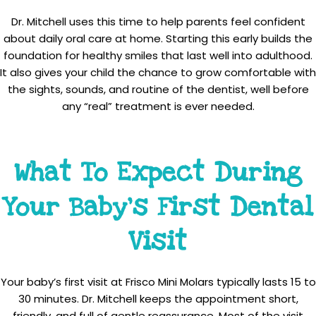
Dr. Mitchell uses this time to help parents feel confident
about daily oral care at home. Starting this early builds the
foundation for healthy smiles that last well into adulthood.
It also gives your child the chance to grow comfortable with
the sights, sounds, and routine of the dentist, well before
any “real” treatment is ever needed.
What To Expect During
Your Baby’s First Dental
Visit
Your baby’s first visit at Frisco Mini Molars typically lasts 15 to
30 minutes. Dr. Mitchell keeps the appointment short,
friendly, and full of gentle reassurance. Most of the visit