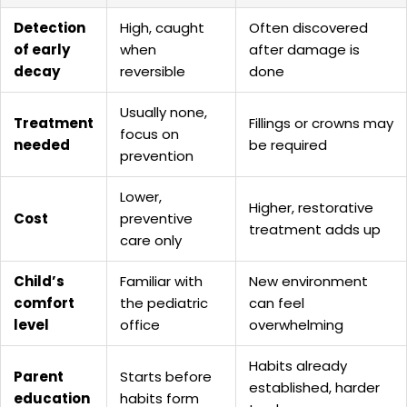
Detection
High, caught
Often discovered
of early
when
after damage is
decay
reversible
done
Usually none,
Treatment
Fillings or crowns may
focus on
needed
be required
prevention
Lower,
Higher, restorative
Cost
preventive
treatment adds up
care only
Child’s
Familiar with
New environment
comfort
the pediatric
can feel
level
office
overwhelming
Habits already
Parent
Starts before
established, harder
education
habits form