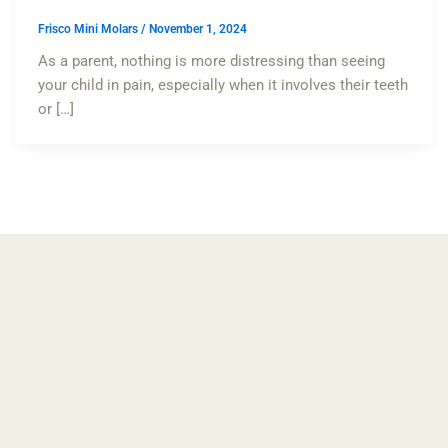
Frisco Mini Molars
/
November 1, 2024
As a parent, nothing is more distressing than seeing
your child in pain, especially when it involves their teeth
or […]