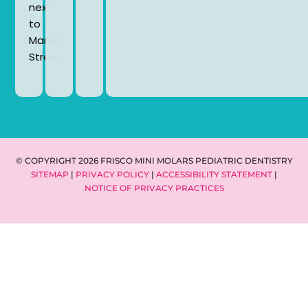
next
to
Market
Street.
© COPYRIGHT 2026 FRISCO MINI MOLARS PEDIATRIC DENTISTRY
SITEMAP
|
PRIVACY POLICY
|
ACCESSIBILITY STATEMENT
|
NOTICE OF PRIVACY PRACTICES