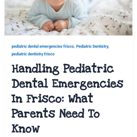
,
,
pediatric dental emergencies frisco
Pediatric Dentistry
pediatric dentistry frisco
Handling Pediatric
Dental Emergencies
In Frisco: What
Parents Need To
Know