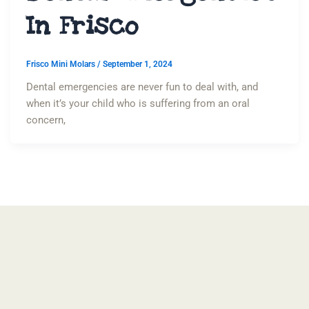
In Frisco
Frisco Mini Molars
/
September 1, 2024
Dental emergencies are never fun to deal with, and
when it’s your child who is suffering from an oral
concern,