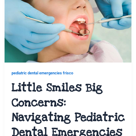
pediatric dental emergencies frisco
Little Smiles Big
Concerns:
Navigating Pediatric
Dental Emergencies