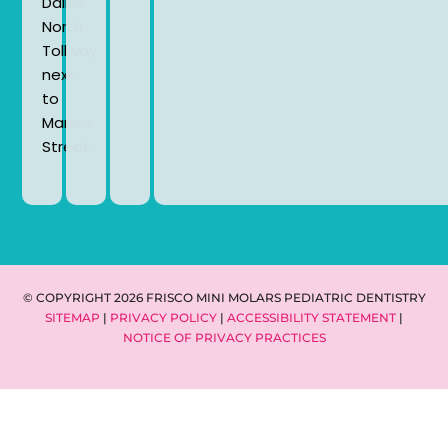
Dallas
North
Tollway
next
to
Market
Street.
© COPYRIGHT 2026 FRISCO MINI MOLARS PEDIATRIC DENTISTRY
SITEMAP
|
PRIVACY POLICY
|
ACCESSIBILITY STATEMENT
|
NOTICE OF PRIVACY PRACTICES