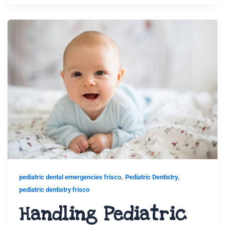
,
,
pediatric dental emergencies frisco
Pediatric Dentistry
pediatric dentistry frisco
Handling Pediatric