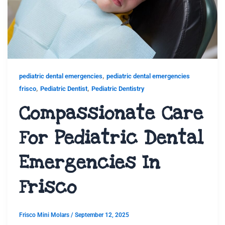
,
pediatric dental emergencies
pediatric dental emergencies
,
,
frisco
Pediatric Dentist
Pediatric Dentistry
Compassionate Care
For Pediatric Dental
Emergencies In
Frisco
Frisco Mini Molars
/
September 12, 2025