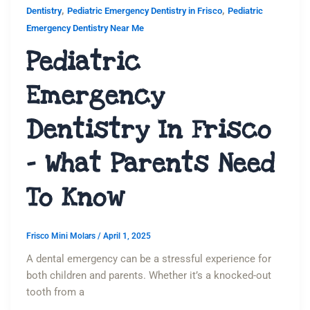
,
,
Dentistry
Pediatric Emergency Dentistry in Frisco
Pediatric
Emergency Dentistry Near Me
Pediatric
Emergency
Dentistry In Frisco
– What Parents Need
To Know
Frisco Mini Molars
/
April 1, 2025
A dental emergency can be a stressful experience for
both children and parents. Whether it’s a knocked-out
tooth from a