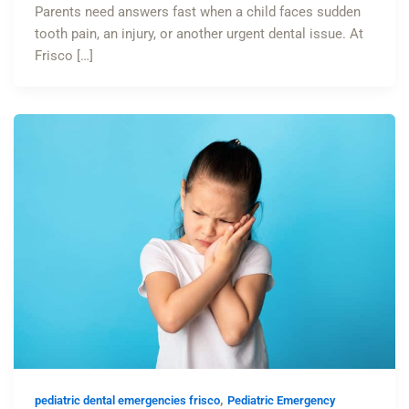
Parents need answers fast when a child faces sudden
tooth pain, an injury, or another urgent dental issue. At
Frisco […]
,
pediatric dental emergencies frisco
Pediatric Emergency