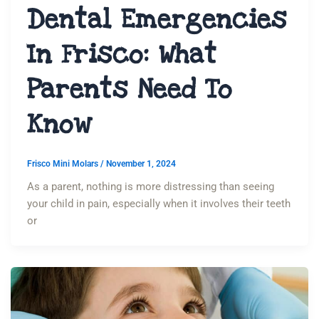
Dental Emergencies
In Frisco: What
Parents Need To
Know
Frisco Mini Molars
/
November 1, 2024
As a parent, nothing is more distressing than seeing
your child in pain, especially when it involves their teeth
or