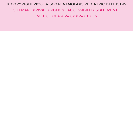
© COPYRIGHT 2026 FRISCO MINI MOLARS PEDIATRIC DENTISTRY
SITEMAP
|
PRIVACY POLICY
|
ACCESSIBILITY STATEMENT
|
NOTICE OF PRIVACY PRACTICES