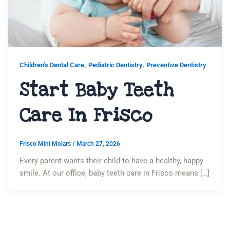
,
,
Children’s Dental Care
Pediatric Dentistry
Preventive Dentistry
Start Baby Teeth
Care In Frisco
Frisco Mini Molars
/
March 27, 2026
Every parent wants their child to have a healthy, happy
smile. At our office, baby teeth care in Frisco means […]