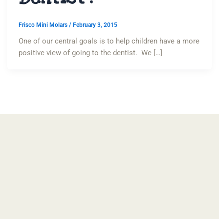
Frisco Mini Molars
/
February 3, 2015
One of our central goals is to help children have a more
positive view of going to the dentist. We […]