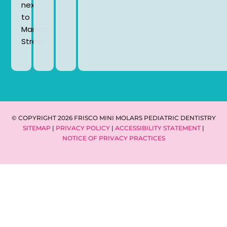
next
to
Market
Street.
© COPYRIGHT 2026 FRISCO MINI MOLARS PEDIATRIC DENTISTRY
SITEMAP
|
PRIVACY POLICY
|
ACCESSIBILITY STATEMENT
|
NOTICE OF PRIVACY PRACTICES