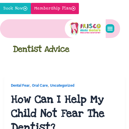
Skip
Book Now
Membership Plan
to
content
Pediatric S
New Pati
Contact Us
Dentist Advice
,
,
Dental Fear
Oral Care
Uncategorized
How Can I Help My
Child Not Fear The
Dentist?