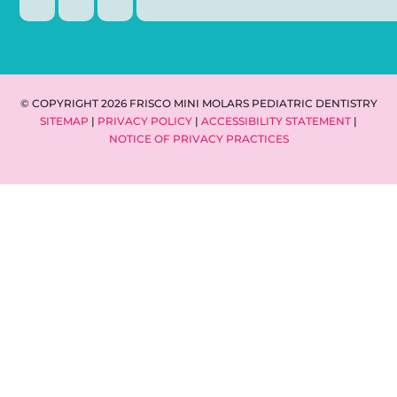
© COPYRIGHT 2026 FRISCO MINI MOLARS PEDIATRIC DENTISTRY
SITEMAP
|
PRIVACY POLICY
|
ACCESSIBILITY STATEMENT
|
NOTICE OF PRIVACY PRACTICES