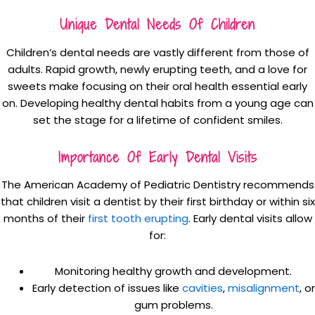
Unique Dental Needs Of Children
Children’s dental needs are vastly different from those of
adults. Rapid growth, newly erupting teeth, and a love for
sweets make focusing on their oral health essential early
on. Developing healthy dental habits from a young age can
set the stage for a lifetime of confident smiles.
Importance Of Early Dental Visits
The American Academy of Pediatric Dentistry recommends
that children visit a dentist by their first birthday or within six
months of their
first tooth erupting
. Early dental visits allow
for:
Monitoring healthy growth and development.
Early detection of issues like
cavities
,
misalignment
, or
gum problems.