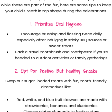
While these are part of the fun, here are some tips to keep
your child’s teeth in top shape during the celebrations.
1. Prioritize Oral Hygiene
Encourage brushing and flossing twice daily,
especially after indulging in sticky BBQ sauces or
sweet treats.
Pack a travel toothbrush and toothpaste if you’re
headed to outdoor activities or family gatherings.
2. Opt For Festive But Healthy Snacks
Swap out sugar-loaded treats with fun, tooth-friendly
alternatives like:
Red, white, and blue fruit skewers are made with
strawberries, bananas, and blueberries.
Cheese plates shaped into festive stars.