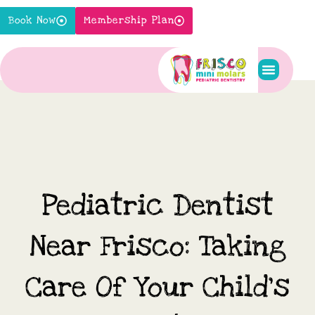
Skip
Book Now
Membership Plan
to
content
Pediatric S
New Pati
Contact Us
Pediatric Dentist
Near Frisco: Taking
Care Of Your Child’s