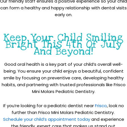
Our friendly staff ensures a positive experience so your child
can form a healthy and happy relationship with dental visits
early on.
Keep Your Child Smiling
Bright This 4th Of July
And Beyond!
Good oral health is a key part of your child’s overall well-
being. You ensure your child enjoys a beautiful, confident
smile by focusing on preventive care, developing healthy
habits, and partnering with trusted professionals like Frisco
Mini Molars Pediatric Dentistry.
If you’re looking for a pediatric dentist near
Frisco
, look no
further than Frisco Mini Molars Pediatric Dentistry.
Schedule your child’s appointment today
and experience
the friendly, expert care that makes us stand out.