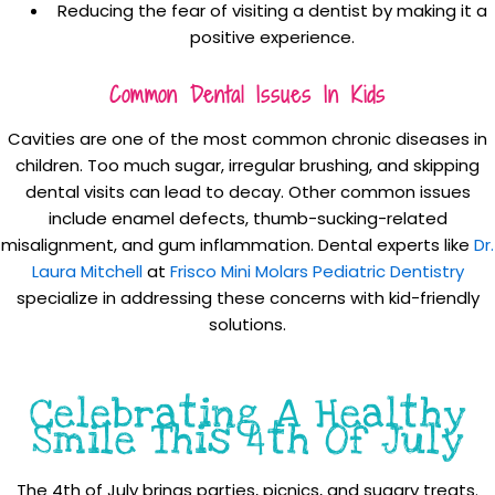
Reducing the fear of visiting a dentist by making it a
positive experience.
Common Dental Issues In Kids
Cavities are one of the most common chronic diseases in
children. Too much sugar, irregular brushing, and skipping
dental visits can lead to decay. Other common issues
include enamel defects, thumb-sucking-related
misalignment, and gum inflammation. Dental experts like
Dr.
Laura Mitchell
at
Frisco Mini Molars Pediatric Dentistry
specialize in addressing these concerns with kid-friendly
solutions.
Celebrating A Healthy
Smile This 4th Of July
The 4th of July brings parties, picnics, and sugary treats.