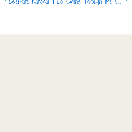
Celebrate National “I Love My Dentist Day” with Your Favorite Pediatric Dentist in Frisco
Smiling Through the Seasons: Baby Teeth Care in Frisco