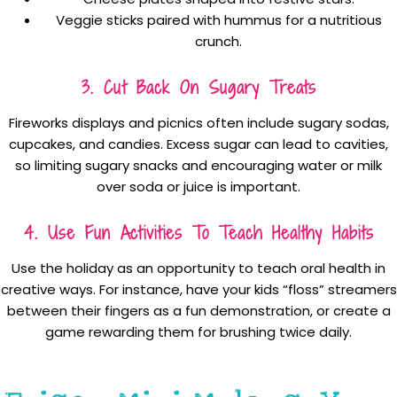
Veggie sticks paired with hummus for a nutritious
crunch.
3. Cut Back On Sugary Treats
Fireworks displays and picnics often include sugary sodas,
cupcakes, and candies. Excess sugar can lead to cavities,
so limiting sugary snacks and encouraging water or milk
over soda or juice is important.
4. Use Fun Activities To Teach Healthy Habits
Use the holiday as an opportunity to teach oral health in
creative ways. For instance, have your kids “floss” streamers
between their fingers as a fun demonstration, or create a
game rewarding them for brushing twice daily.