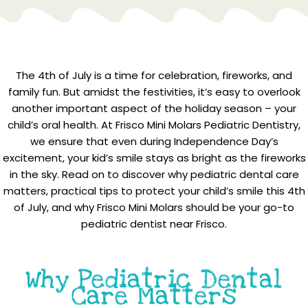
The 4th of July is a time for celebration, fireworks, and
family fun. But amidst the festivities, it’s easy to overlook
another important aspect of the holiday season – your
child’s oral health. At Frisco Mini Molars Pediatric Dentistry,
we ensure that even during Independence Day’s
excitement, your kid’s smile stays as bright as the fireworks
in the sky. Read on to discover why pediatric dental care
matters, practical tips to protect your child’s smile this 4th
of July, and why Frisco Mini Molars should be your go-to
pediatric dentist near Frisco.
Why Pediatric Dental
Care Matters