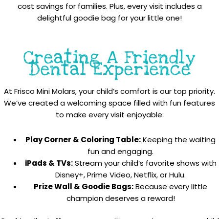
cost savings for families. Plus, every visit includes a
delightful goodie bag for your little one!
Creating A Friendly
Dental Experience
At Frisco Mini Molars, your child’s comfort is our top priority.
We’ve created a welcoming space filled with fun features
to make every visit enjoyable:
Play Corner & Coloring Table:
Keeping the waiting
fun and engaging.
iPads & TVs:
Stream your child’s favorite shows with
Disney+, Prime Video, Netflix, or Hulu.
Prize Wall & Goodie Bags:
Because every little
champion deserves a reward!