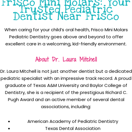
Frisco Mini Molars: Your
Trusted Pediatric
Dentist Near Frisco
When caring for your child’s oral health, Frisco Mini Molars
Pediatric Dentistry goes above and beyond to offer
excellent care in a welcoming, kid-friendly environment.
About Dr. Laura Mitchell
Dr. Laura Mitchell is not just another dentist but a dedicated
pediatric specialist with an impressive track record. A proud
graduate of Texas A&M University and Baylor College of
Dentistry, she is a recipient of the prestigious Richard C.
Pugh Award and an active member of several dental
associations, including:
American Academy of Pediatric Dentistry
Texas Dental Association