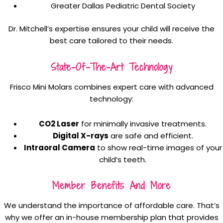
Greater Dallas Pediatric Dental Society
Dr. Mitchell’s expertise ensures your child will receive the
best care tailored to their needs.
State-Of-The-Art Technology
Frisco Mini Molars combines expert care with advanced
technology:
CO2 Laser
for minimally invasive treatments.
Digital X-rays
are safe and efficient.
Intraoral Camera
to show real-time images of your
child’s teeth.
Member Benefits And More
We understand the importance of affordable care. That’s
why we offer an in-house membership plan that provides