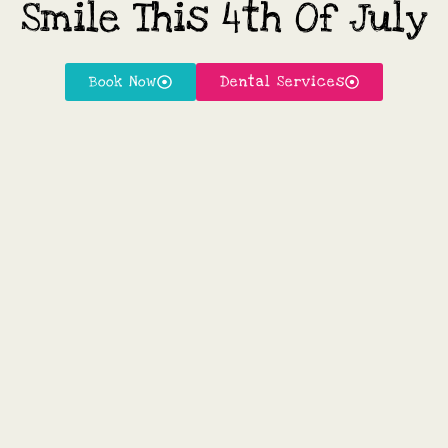
Smile This 4th Of July
Book Now
Dental Services