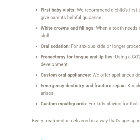
First baby visits:
We recommend a child’s first d
give parents helpful guidance.
White crowns and fillings:
When a tooth needs re
skill.
Oral sedation:
For anxious kids or longer proced
Frenectomy for tongue and lip ties:
Using a CO2 l
development.
Custom oral appliances:
We offer appliances des
Emergency dentistry and fracture repair:
Knocke
arises.
Custom mouthguards:
For kids playing football
Every treatment is delivered in a way that’s age-appr