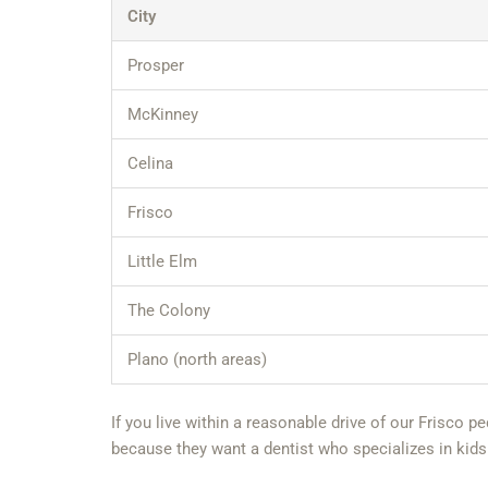
City
Prosper
McKinney
Celina
Frisco
Little Elm
The Colony
Plano (north areas)
If you live within a reasonable drive of our Frisco p
because they want a dentist who specializes in kids