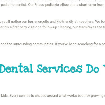
pediatric dentist. Our Frisco pediatric office sits a short drive from P
ou’ll notice our fun, energetic and kid-friendly atmosphere. We focus
er it’s a first baby visit or a follow-up cleaning, our team takes the
and the surrounding communities. If you’ve been searching for a ped
 Dental Services Do 
for kids. Every service is shaped around what works best for growing