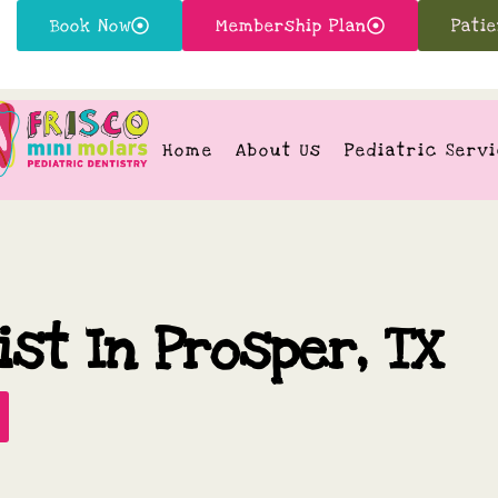
Book Now
Membership Plan
Pati
Home
About Us
Pediatric Serv
ist In Prosper, TX