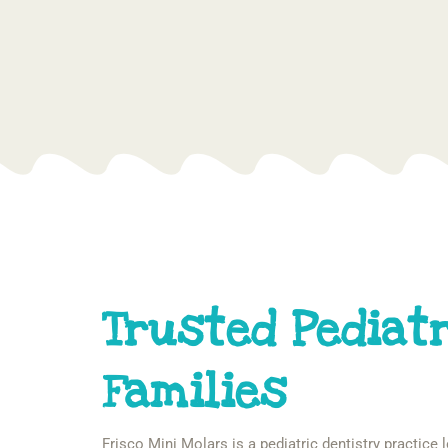
Trusted Pediatr
Families
Frisco Mini Molars is a pediatric dentistry practice