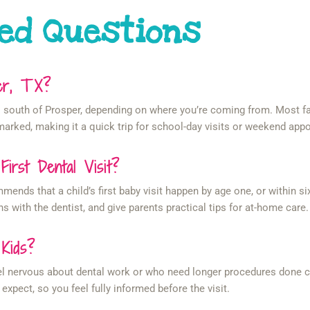
ed Questions
per, TX?
tes south of Prosper, depending on where you’re coming from. Most 
arked, making it a quick trip for school-day visits or weekend app
rst Dental Visit?
ds that a child’s first baby visit happen by age one, or within six 
ns with the dentist, and give parents practical tips for at-home care.
 Kids?
el nervous about dental work or who need longer procedures done co
expect, so you feel fully informed before the visit.