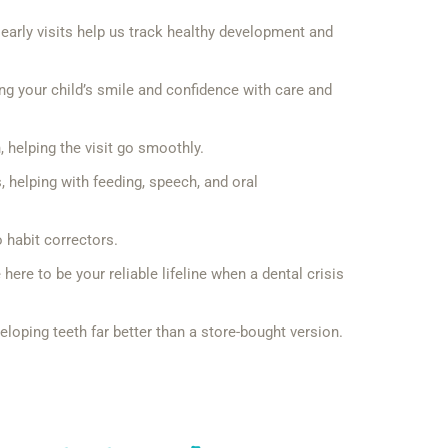
early visits help us track healthy development and
ing your child’s smile and confidence with care and
 helping the visit go smoothly.
s, helping with feeding, speech, and oral
 habit correctors.
re to be your reliable lifeline when a dental crisis
eloping teeth far better than a store-bought version.