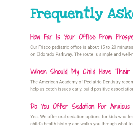
Frequently Ask
How Far Is Your Office From Pros
Our Frisco pediatric office is about 15 to 20 minu
on Eldorado Parkway. The route is simple and well-m
When Should My Child Have Their Fi
The American Academy of Pediatric Dentistry recommen
help us catch issues early, build positive associatio
Do You Offer Sedation For Anxious
Yes. We offer oral sedation options for kids who fe
child’s health history and walks you through what to 