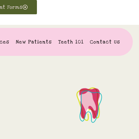
ent Forms
ices
New Patients
Teeth 101
Contact Us