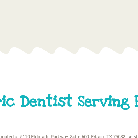
ic Dentist Serving 
 located at 5110 Eldorado Parkway, Suite 600, Frisco, TX 75033, servi