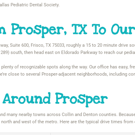
allas Pediatric Dental Society.
m Prosper, TX To Our
way, Suite 600, Frisco, TX 75033, roughly a 15 to 20 minute drive s
289) south, then head east on Eldorado Parkway to reach our pediat
 plenty of recognizable spots along the way. Our office has easy, free
 We’re close to several Prosper-adjacent neighborhoods, including c
 Around Prosper
and many nearby towns across Collin and Denton counties. Because 
m north and west of the metro. Here are the typical drive times f