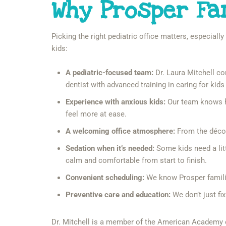
Why Prosper Fa
Picking the right pediatric office matters, especiall
kids:
A pediatric-focused team:
Dr. Laura Mitchell com
dentist with advanced training in caring for kids
Experience with anxious kids:
Our team knows ho
feel more at ease.
A welcoming office atmosphere:
From the décor 
Sedation when it’s needed:
Some kids need a litt
calm and comfortable from start to finish.
Convenient scheduling:
We know Prosper families
Preventive care and education:
We don’t just fi
Dr. Mitchell is a member of the American Academy o