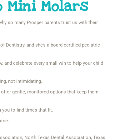
o Mini Molars
s why so many Prosper parents trust us with their
f Dentistry, and she’s a board-certified pediatric
 and celebrate every small win to help your child
ng, not intimidating.
o offer gentle, monitored options that keep them
ou to find times that fit.
home.
Association, North Texas Dental Association, Texas