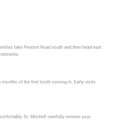
families take Preston Road south and then head east
ointments.
months of the first tooth coming in. Early visits
mfortably. Dr. Mitchell carefully reviews your