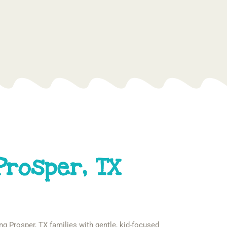
Prosper, TX
ng Prosper, TX families with gentle, kid-focused