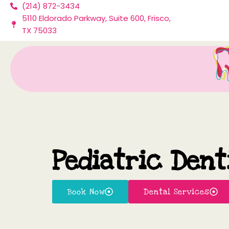
(214) 872-3434
Skip
5110 Eldorado Parkway, Suite 600, Frisco,
to
TX 75033
content
Pediatric Dent
Book Now
Dental Services