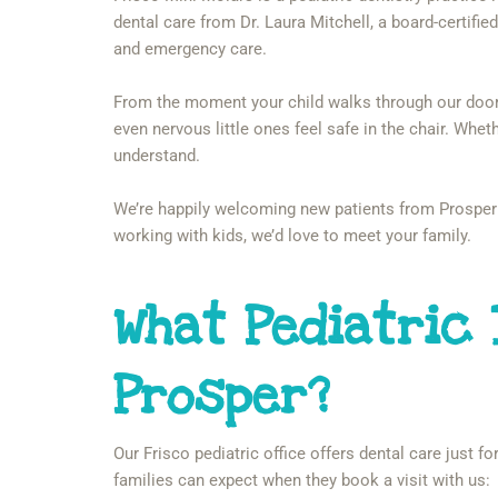
dental care from Dr. Laura Mitchell, a board-certified 
and emergency care.
From the moment your child walks through our door, y
even nervous little ones feel safe in the chair. Wheth
understand.
We’re happily welcoming new patients from Prosper 
working with kids, we’d love to meet your family.
What Pediatric
Prosper?
Our Frisco pediatric office offers dental care just 
families can expect when they book a visit with us: