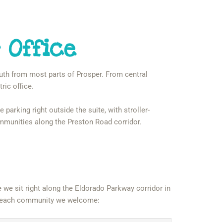
 Office
outh from most parts of Prosper. From central
ric office.
 parking right outside the suite, with stroller-
ommunities along the Preston Road corridor.
we sit right along the Eldorado Parkway corridor in
rom each community we welcome: