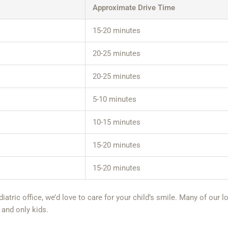
Approximate Drive Time
15-20 minutes
20-25 minutes
20-25 minutes
5-10 minutes
10-15 minutes
15-20 minutes
15-20 minutes
ediatric office, we’d love to care for your child’s smile. Many of ou
 and only kids.