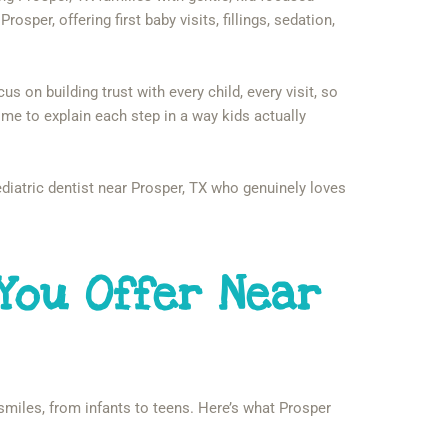
rosper, offering first baby visits, fillings, sedation,
 on building trust with every child, every visit, so
 time to explain each step in a way kids actually
iatric dentist near Prosper, TX who genuinely loves
You Offer Near
 smiles, from infants to teens. Here’s what Prosper