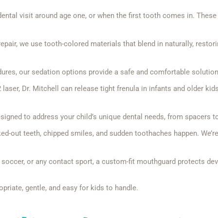
ental visit around age one, or when the first tooth comes in. These 
pair, we use tooth-colored materials that blend in naturally, restor
ures, our sedation options provide a safe and comfortable solution,
aser, Dr. Mitchell can release tight frenula in infants and older kid
igned to address your child’s unique dental needs, from spacers to
d-out teeth, chipped smiles, and sudden toothaches happen. We’re he
, soccer, or any contact sport, a custom-fit mouthguard protects dev
opriate, gentle, and easy for kids to handle.