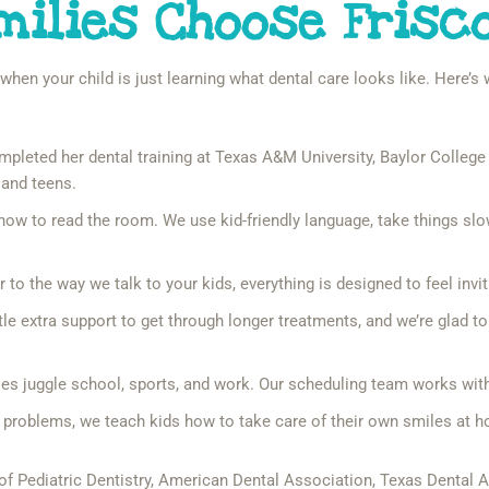
milies Choose Frisc
y when your child is just learning what dental care looks like. Here’
pleted her dental training at Texas A&M University, Baylor College o
 and teens.
w to read the room. We use kid-friendly language, take things slow,
to the way we talk to your kids, everything is designed to feel inviti
le extra support to get through longer treatments, and we’re glad t
 juggle school, sports, and work. Our scheduling team works with y
x problems, we teach kids how to take care of their own smiles at 
f Pediatric Dentistry, American Dental Association, Texas Dental 