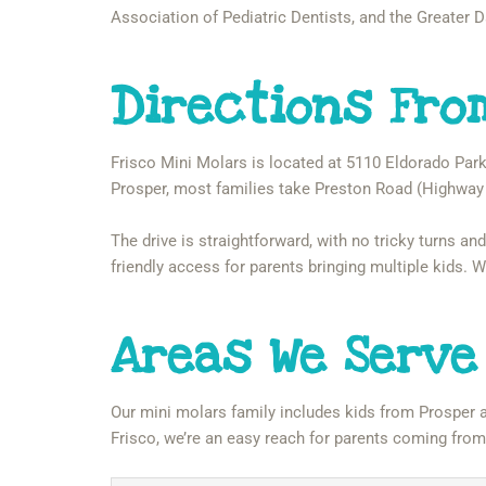
Association of Pediatric Dentists, and the Greater D
Directions Fro
Frisco Mini Molars is located at 5110 Eldorado Park
Prosper, most families take Preston Road (Highway 
The drive is straightforward, with no tricky turns and
friendly access for parents bringing multiple kids.
Areas We Serve
Our mini molars family includes kids from Prosper 
Frisco, we’re an easy reach for parents coming fro