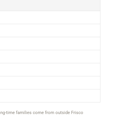
r long-time families come from outside Frisco