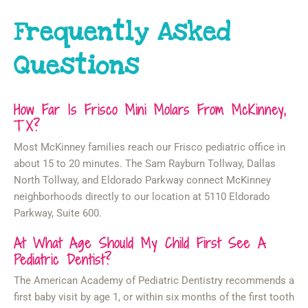
Frequently Asked
Questions
How Far Is Frisco Mini Molars From McKinney,
TX?
Most McKinney families reach our Frisco pediatric office in
about 15 to 20 minutes. The Sam Rayburn Tollway, Dallas
North Tollway, and Eldorado Parkway connect McKinney
neighborhoods directly to our location at 5110 Eldorado
Parkway, Suite 600.
At What Age Should My Child First See A
Pediatric Dentist?
The American Academy of Pediatric Dentistry recommends a
first baby visit by age 1, or within six months of the first tooth