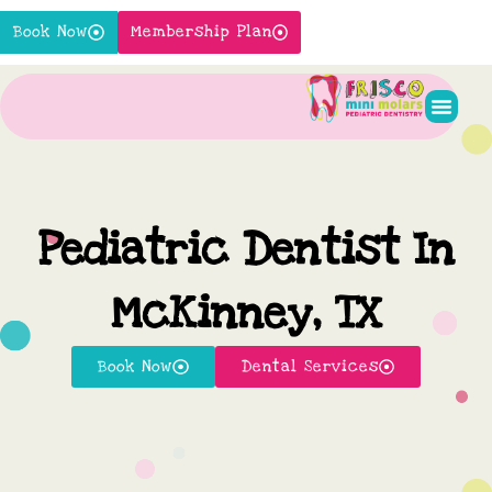
Skip
Book Now
Membership Plan
to
content
Pediatr
New P
Contact Us
Pediatric Dentist In
McKinney, TX
Book Now
Dental Services