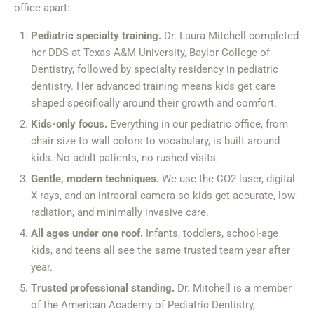
office apart:
Pediatric specialty training.
Dr. Laura Mitchell completed
her DDS at Texas A&M University, Baylor College of
Dentistry, followed by specialty residency in pediatric
dentistry. Her advanced training means kids get care
shaped specifically around their growth and comfort.
Kids-only focus.
Everything in our pediatric office, from
chair size to wall colors to vocabulary, is built around
kids. No adult patients, no rushed visits.
Gentle, modern techniques.
We use the CO2 laser, digital
X-rays, and an intraoral camera so kids get accurate, low-
radiation, and minimally invasive care.
All ages under one roof.
Infants, toddlers, school-age
kids, and teens all see the same trusted team year after
year.
Trusted professional standing.
Dr. Mitchell is a member
of the American Academy of Pediatric Dentistry,