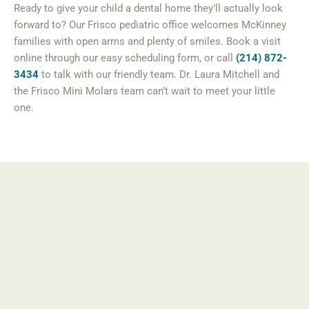
Ready to give your child a dental home they’ll actually look
forward to? Our Frisco pediatric office welcomes McKinney
families with open arms and plenty of smiles. Book a visit
online through our easy scheduling form, or call
(214) 872-
3434
to talk with our friendly team. Dr. Laura Mitchell and
the Frisco Mini Molars team can’t wait to meet your little
one.