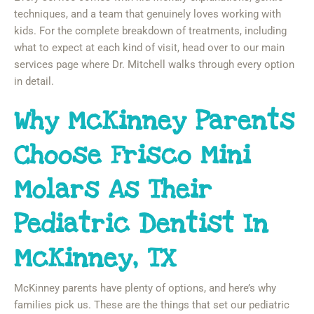
techniques, and a team that genuinely loves working with
kids. For the complete breakdown of treatments, including
what to expect at each kind of visit, head over to our main
services page where Dr. Mitchell walks through every option
in detail.
Why McKinney Parents
Choose Frisco Mini
Molars As Their
Pediatric Dentist In
McKinney, TX
McKinney parents have plenty of options, and here’s why
families pick us. These are the things that set our pediatric