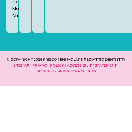
to
Market
Street.
© COPYRIGHT 2026 FRISCO MINI MOLARS PEDIATRIC DENTISTRY
SITEMAP
|
PRIVACY POLICY
|
ACCESSIBILITY STATEMENT
|
NOTICE OF PRIVACY PRACTICES