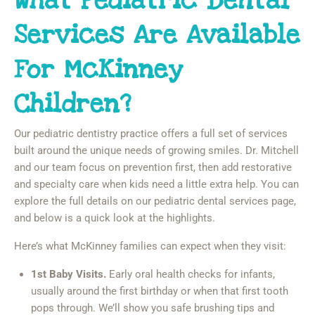
What Pediatric Dental
Services Are Available
For McKinney
Children?
Our pediatric dentistry practice offers a full set of services
built around the unique needs of growing smiles. Dr. Mitchell
and our team focus on prevention first, then add restorative
and specialty care when kids need a little extra help. You can
explore the full details on our pediatric dental services page,
and below is a quick look at the highlights.
Here’s what McKinney families can expect when they visit:
1st Baby Visits.
Early oral health checks for infants,
usually around the first birthday or when that first tooth
pops through. We’ll show you safe brushing tips and