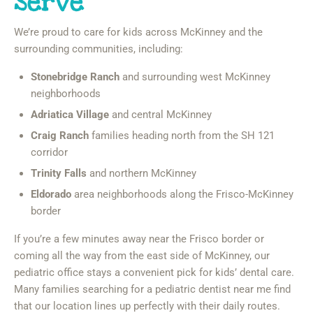
Serve
We’re proud to care for kids across McKinney and the
surrounding communities, including:
Stonebridge Ranch
and surrounding west McKinney
neighborhoods
Adriatica Village
and central McKinney
Craig Ranch
families heading north from the SH 121
corridor
Trinity Falls
and northern McKinney
Eldorado
area neighborhoods along the Frisco-McKinney
border
If you’re a few minutes away near the Frisco border or
coming all the way from the east side of McKinney, our
pediatric office stays a convenient pick for kids’ dental care.
Many families searching for a pediatric dentist near me find
that our location lines up perfectly with their daily routes.