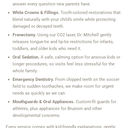
answer every question new parents have.
White Crowns & Fillings.
Tooth-colored restorations that
blend naturally with your child’s smile while protecting
damaged or decayed teeth.
Frenectomy.
Using our CO2 laser, Dr. Mitchell gently
releases tongue-tie and lip-tie restrictions for infants,
toddlers, and older kids who need it.
Oral Sedation.
A safe, calming option for anxious kids or
longer procedures, so visits feel less stressful for the
whole family.
Emergency Dentistry.
From chipped teeth on the soccer
field to sudden toothaches, we make room for urgent
needs as quickly as we can.
Mouthguards & Oral Appliances.
Custom-fit guards for
athletes, plus appliances for Bruxism and other
developmental concerns.
Every service comes with kid-friendly explanations, gentle