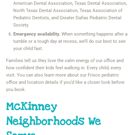
American Dental Association, Texas Dental Association,
North Texas Dental Association, Texas Association of
Pediatric Dentists, and Greater Dallas Pediatric Dental
Society.
Emergency availability.
When something happens after a
tumble or a tough day at recess, we’ll do our best to see
your child fast.
Families tell us they love the calm energy of our office and
how confident their kids feel walking in. Every child, every
visit. You can also learn more about our Frisco pediatric
office and location details if you’d like a closer look before
you book.
McKinney
Neighborhoods We