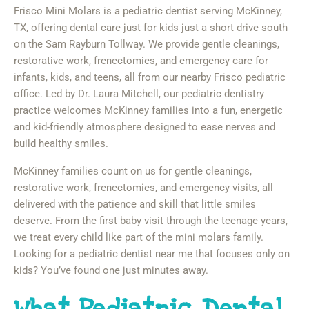
Frisco Mini Molars is a pediatric dentist serving McKinney,
TX, offering dental care just for kids just a short drive south
on the Sam Rayburn Tollway. We provide gentle cleanings,
restorative work, frenectomies, and emergency care for
infants, kids, and teens, all from our nearby Frisco pediatric
office. Led by Dr. Laura Mitchell, our pediatric dentistry
practice welcomes McKinney families into a fun, energetic
and kid-friendly atmosphere designed to ease nerves and
build healthy smiles.
McKinney families count on us for gentle cleanings,
restorative work, frenectomies, and emergency visits, all
delivered with the patience and skill that little smiles
deserve. From the first baby visit through the teenage years,
we treat every child like part of the mini molars family.
Looking for a pediatric dentist near me that focuses only on
kids? You’ve found one just minutes away.