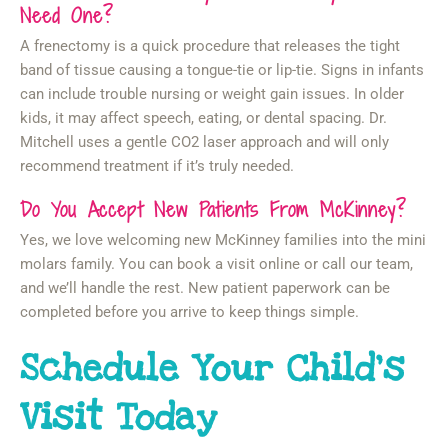
Need One?
A frenectomy is a quick procedure that releases the tight
band of tissue causing a tongue-tie or lip-tie. Signs in infants
can include trouble nursing or weight gain issues. In older
kids, it may affect speech, eating, or dental spacing. Dr.
Mitchell uses a gentle CO2 laser approach and will only
recommend treatment if it’s truly needed.
Do You Accept New Patients From McKinney?
Yes, we love welcoming new McKinney families into the mini
molars family. You can book a visit online or call our team,
and we’ll handle the rest. New patient paperwork can be
completed before you arrive to keep things simple.
Schedule Your Child’s
Visit Today