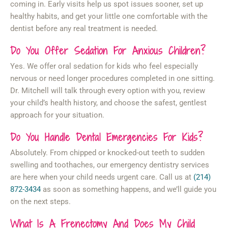
coming in. Early visits help us spot issues sooner, set up
healthy habits, and get your little one comfortable with the
dentist before any real treatment is needed.
Do You Offer Sedation For Anxious Children?
Yes. We offer oral sedation for kids who feel especially
nervous or need longer procedures completed in one sitting.
Dr. Mitchell will talk through every option with you, review
your child’s health history, and choose the safest, gentlest
approach for your situation.
Do You Handle Dental Emergencies For Kids?
Absolutely. From chipped or knocked-out teeth to sudden
swelling and toothaches, our emergency dentistry services
are here when your child needs urgent care. Call us at
(214)
872-3434
as soon as something happens, and we’ll guide you
on the next steps.
What Is A Frenectomy And Does My Child