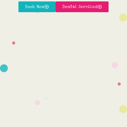
Book Now
Dental Services