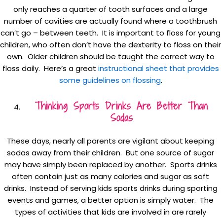
only reaches a quarter of tooth surfaces and a large
number of cavities are actually found where a toothbrush
can’t go – between teeth. It is important to floss for young
children, who often don’t have the dexterity to floss on their
own. Older children should be taught the correct way to
floss daily. Here’s a great
instructional sheet that provides
some guidelines on flossing
.
Thinking Sports Drinks Are Better Than
Sodas
These days, nearly all parents are vigilant about keeping
sodas away from their children. But one source of sugar
may have simply been replaced by another. Sports drinks
often contain just as many calories and sugar as soft
drinks. Instead of serving kids sports drinks during sporting
events and games, a better option is simply water. The
types of activities that kids are involved in are rarely