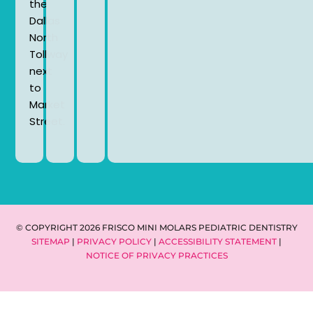
the
Dallas
North
Tollway
next
to
Market
Street.
© COPYRIGHT 2026 FRISCO MINI MOLARS PEDIATRIC DENTISTRY
SITEMAP
|
PRIVACY POLICY
|
ACCESSIBILITY STATEMENT
|
NOTICE OF PRIVACY PRACTICES