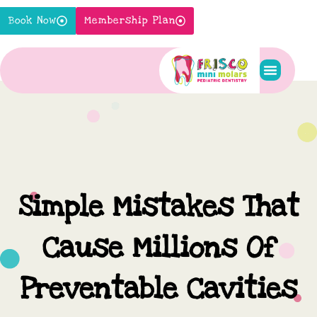
Skip
Book Now
Membership Plan
to
content
Pediatric S
New Pati
Contact Us
Simple Mistakes That
Cause Millions Of
Preventable Cavities