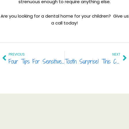
strenuous enough to require anything else.
Are you looking for a dental home for your children? Give us
a call today!
Prev
Ne
PREVIOUS
NEXT
Four Tips For Sensitive Teeth
Tooth Surprise! This Common Food Can Be More Damaging Than Candy.