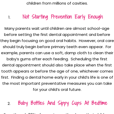
children from millions of cavities.
Not Starting Prevention Early Enough
Many parents wait until children are almost school-age
before setting the first dental appointment and before
they begin focusing on good oral habits. However, oral care
should truly begin before primary teeth even appear. For
example, parents can use a soft, damp cloth to clean their
baby’s gums after each feeding. Scheduling the first
dental appointment should also take place when the first
tooth appears or before the age of one, whichever comes
first. Finding a dental home early in your child’s life is one of
the most important preventative measures you can take
for your child’s oral future.
Baby Bottles And Sippy Cups At Bedtime