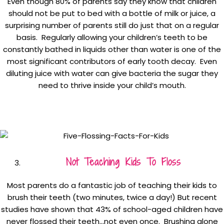
Even though 80% of parents say they know that children
should not be put to bed with a bottle of milk or juice, a
surprising number of parents still do just that on a regular
basis. Regularly allowing your children’s teeth to be
constantly bathed in liquids other than water is one of the
most significant contributors of early tooth decay. Even
diluting juice with water can give bacteria the sugar they
need to thrive inside your child’s mouth.
Not Teaching Kids To Floss
Most parents do a fantastic job of teaching their kids to
brush their teeth (two minutes, twice a day!) But recent
studies have shown that 43% of school-aged children have
never flossed their teeth…not even once. Brushing alone