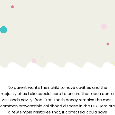
No parent wants their child to have cavities and the
majority of us take special care to ensure that each dental
visit ends cavity-free. Yet, tooth decay remains the most
common preventable childhood disease in the U.S. Here are
a few simple mistakes that, if corrected, could save