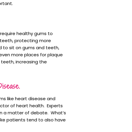
rtant.
 require healthy gums to
 teeth, protecting more
d to sit on gums and teeth,
 even more places for plaque
 teeth, increasing the
isease.
ms like heart disease and
ctor of heart health. Experts
been a matter of debate. What’s
oke patients tend to also have