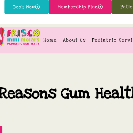
Book Now
Membership Plan
Pati
Home
About Us
Pediatric Serv
 Reasons Gum Healt