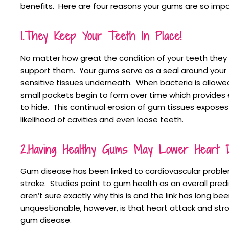
benefits. Here are four reasons your gums are so impo
1.They Keep Your Teeth In Place!
No matter how great the condition of your teeth they
support them. Your gums serve as a seal around your
sensitive tissues underneath. When bacteria is allowe
small pockets begin to form over time which provides
to hide. This continual erosion of gum tissues exposes
likelihood of cavities and even loose teeth.
2.Having Healthy Gums May Lower Heart D
Gum disease has been linked to cardiovascular proble
stroke. Studies point to gum health as an overall predi
aren’t sure exactly why this is and the link has long 
unquestionable, however, is that heart attack and str
gum disease.