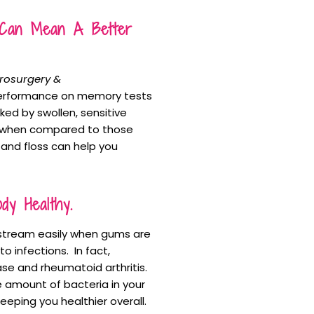
s Can Mean A Better
urosurgery &
performance on memory tests
ked by swollen, sensitive
s when compared to those
and floss can help you
y Healthy.
d stream easily when gums are
o infections. In fact,
se and rheumatoid arthritis.
 amount of bacteria in your
eeping you healthier overall.