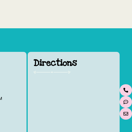
Directions
M