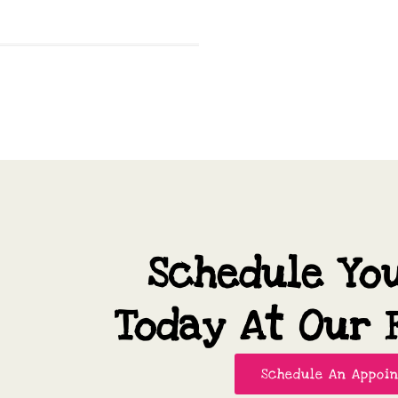
Schedule Yo
Today At Our F
Schedule An Appoi