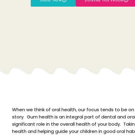
When we think of oral health, our focus tends to be on 
story. Gum health is an integral part of dental and ora
significant role in the overall health of your body. Ta
health and helping guide your children in good oral hab