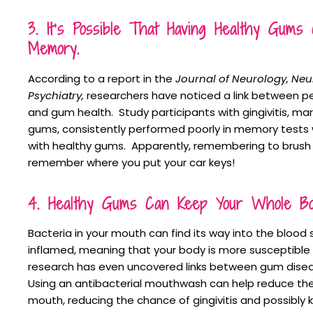
3. It’s Possible That Having Healthy Gum
Memory.
According to a report in the
Journal of Neurology, Ne
Psychiatry,
researchers have noticed a link between 
and gum health. Study participants with gingivitis, mar
gums, consistently performed poorly in memory test
with healthy gums. Apparently, remembering to brush 
remember where you put your car keys!
4. Healthy Gums Can Keep Your Whole Bod
Bacteria in your mouth can find its way into the bloo
inflamed, meaning that your body is more susceptible t
research has even uncovered links between gum disea
Using an antibacterial mouthwash can help reduce the
mouth, reducing the chance of gingivitis and possibly k