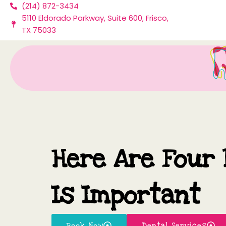
(214) 872-3434
Skip
5110 Eldorado Parkway, Suite 600, Frisco,
to
TX 75033
content
Here Are Four
Is Important
Book Now
Dental Services