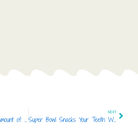
Next
NEXT
You Won’t Believe The Amount of Sugar These Foods Contain
Super Bowl Snacks Your Teeth Will Love