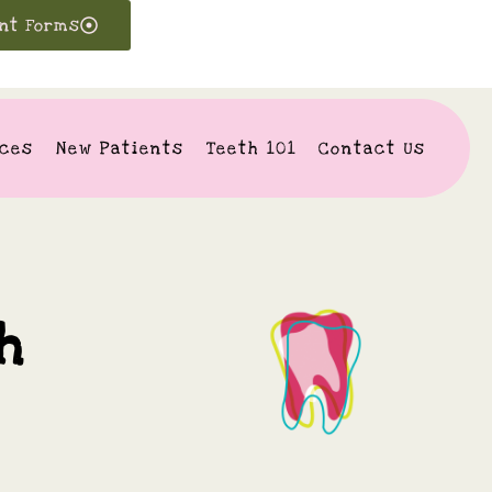
ent Forms
ices
New Patients
Teeth 101
Contact Us
h