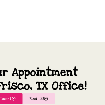
ur Appointment
risco, TX Office!
ntment
Find Us!