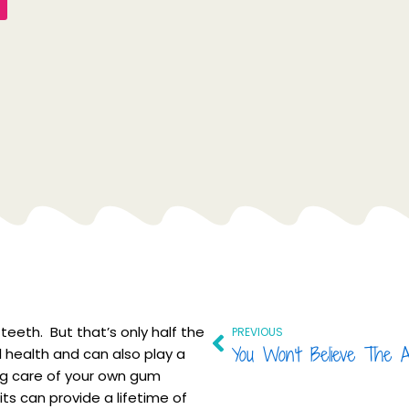
Prev
teeth. But that’s only half the
PREVIOUS
l health and can also play a
king care of your own gum
its can provide a lifetime of