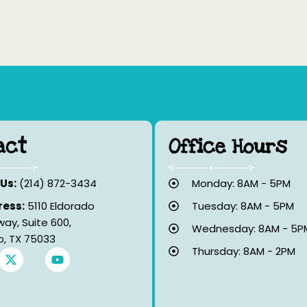
act
Office Hours
 Us:
(214) 872-3434
Monday: 8AM - 5PM
ess:
5110 Eldorado
Tuesday: 8AM - 5PM
way, Suite 600,
Wednesday: 8AM - 5P
co, TX 75033
Thursday: 8AM - 2PM
X
Y
-
o
t
u
w
t
i
u