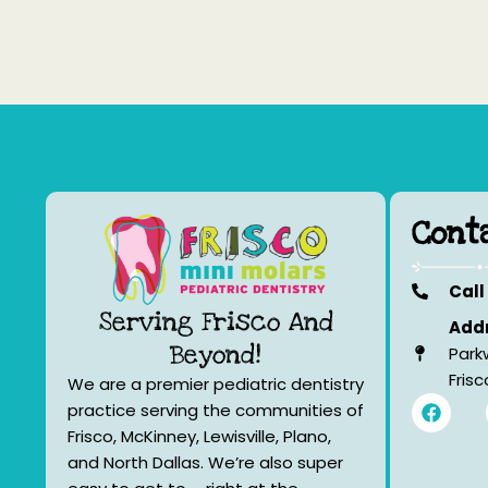
Cont
Call
Serving Frisco And
Addr
Beyond!
Park
Fris
We are a premier pediatric dentistry
F
practice serving the communities of
a
Frisco, McKinney, Lewisville, Plano,
c
e
and North Dallas. We’re also super
b