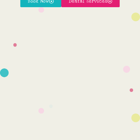
Book Now
Dental Services