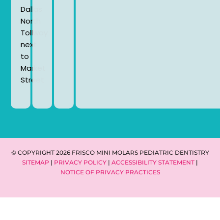
Dallas
North
Tollway
next
to
Market
Street.
© COPYRIGHT 2026 FRISCO MINI MOLARS PEDIATRIC DENTISTRY
SITEMAP
|
PRIVACY POLICY
|
ACCESSIBILITY STATEMENT
|
NOTICE OF PRIVACY PRACTICES