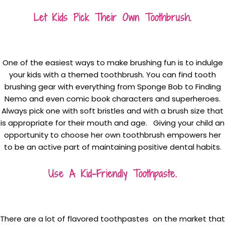
Let Kids Pick Their Own Toothbrush.
One of the easiest ways to make brushing fun is to indulge
your kids with a themed toothbrush. You can find tooth
brushing gear with everything from Sponge Bob to Finding
Nemo and even comic book characters and superheroes.
Always pick one with soft bristles and with a brush size that
is appropriate for their mouth and age. Giving your child an
opportunity to choose her own toothbrush empowers her
to be an active part of maintaining positive dental habits.
Use A Kid-Friendly Toothpaste.
There are a lot of flavored toothpastes on the market that