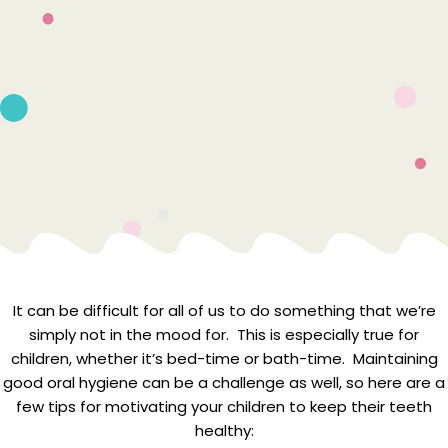
It can be difficult for all of us to do something that we’re
simply not in the mood for. This is especially true for
children, whether it’s bed-time or bath-time. Maintaining
good oral hygiene can be a challenge as well, so here are a
few tips for motivating your children to keep their teeth
healthy: