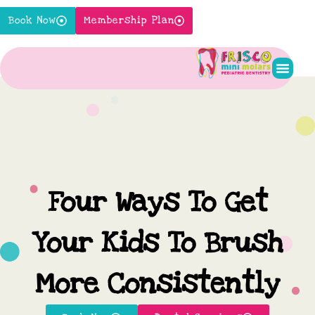
Skip
Book Now
Membership Plan
to
content
Pediatr
New P
Contact Us
Four Ways To Get
Your Kids To Brush
More Consistently