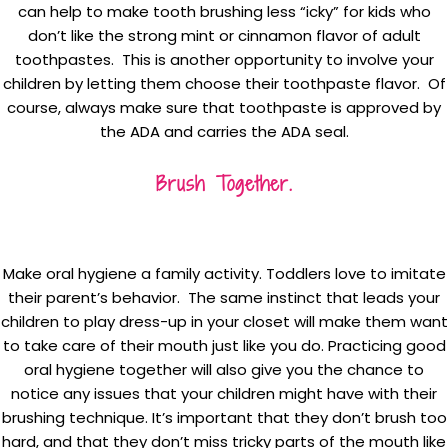
can help to make tooth brushing less “icky” for kids who
don’t like the strong mint or cinnamon flavor of adult
toothpastes. This is another opportunity to involve your
children by letting them choose their toothpaste flavor. Of
course, always make sure that toothpaste is approved by
the ADA and carries the ADA seal.
Brush Together.
Make oral hygiene a family activity. Toddlers love to imitate
their parent’s behavior. The same instinct that leads your
children to play dress-up in your closet will make them want
to take care of their mouth just like you do. Practicing good
oral hygiene together will also give you the chance to
notice any issues that your children might have with their
brushing technique. It’s important that they don’t brush too
hard, and that they don’t miss tricky parts of the mouth like