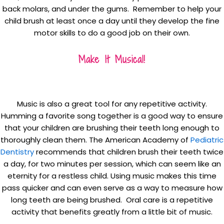
back molars, and under the gums. Remember to help your
child brush at least once a day until they develop the fine
motor skills to do a good job on their own.
Make It Musical!
Music is also a great tool for any repetitive activity.
Humming a favorite song together is a good way to ensure
that your children are brushing their teeth long enough to
thoroughly clean them. The American Academy of
Pediatric
Dentistry
recommends that children brush their teeth twice
a day, for two minutes per session, which can seem like an
eternity for a restless child. Using music makes this time
pass quicker and can even serve as a way to measure how
long teeth are being brushed. Oral care is a repetitive
activity that benefits greatly from a little bit of music.