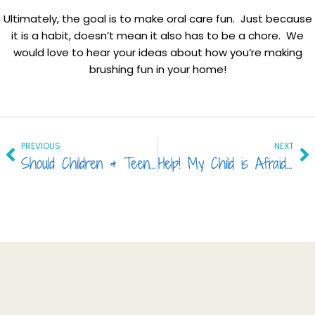
Ultimately, the goal is to make oral care fun. Just because
it is a habit, doesn’t mean it also has to be a chore. We
would love to hear your ideas about how you’re making
brushing fun in your home!
Prev
Ne
PREVIOUS
NEXT
Should Children & Teens Get Tooth-Whitening?
Help! My Child is Afraid to Visit the Dentist!