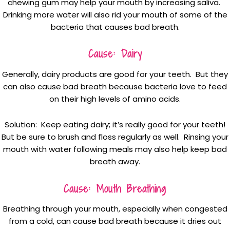
chewing gum may help your mouth by increasing saliva.
Drinking more water will also rid your mouth of some of the
bacteria that causes bad breath.
Cause: Dairy
Generally, dairy products are good for your teeth. But they
can also cause bad breath because bacteria love to feed
on their high levels of amino acids.
Solution: Keep eating dairy; it’s really good for your teeth!
But be sure to brush and floss regularly as well. Rinsing your
mouth with water following meals may also help keep bad
breath away.
Cause: Mouth Breathing
Breathing through your mouth, especially when congested
from a cold, can cause bad breath because it dries out