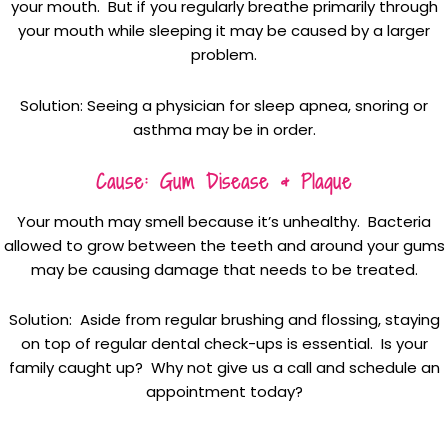
your mouth. But if you regularly breathe primarily through
your mouth while sleeping it may be caused by a larger
problem.
Solution: Seeing a physician for sleep apnea, snoring or
asthma may be in order.
Cause: Gum Disease & Plaque
Your mouth may smell because it’s unhealthy. Bacteria
allowed to grow between the teeth and around your gums
may be causing damage that needs to be treated.
Solution: Aside from regular brushing and flossing, staying
on top of regular dental check-ups is essential. Is your
family caught up? Why not give us a call and schedule an
appointment today?