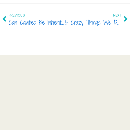
Prev
Ne
PREVIOUS
NEXT
Can Cavities Be Inherited?
5 Crazy Things We Do to Our Teeth!