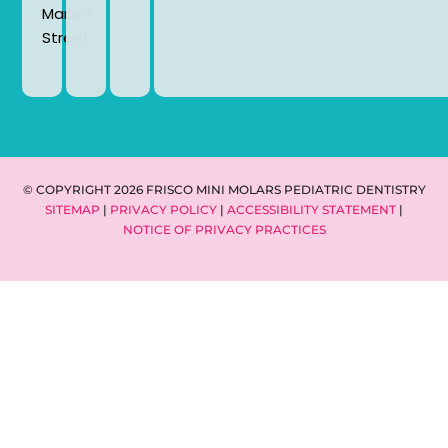
Market
Street.
© COPYRIGHT 2026 FRISCO MINI MOLARS PEDIATRIC DENTISTRY
SITEMAP
|
PRIVACY POLICY
|
ACCESSIBILITY STATEMENT
|
NOTICE OF PRIVACY PRACTICES