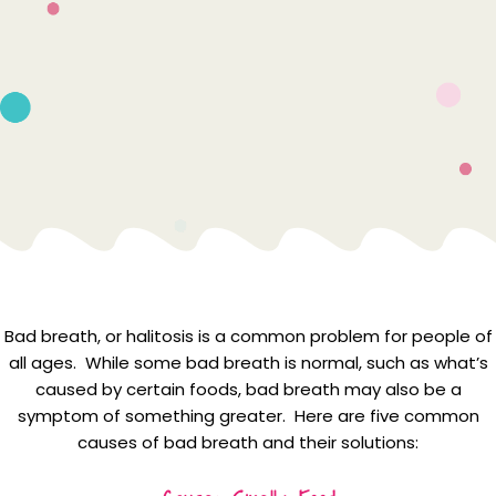
Bad breath, or halitosis is a common problem for people of
all ages. While some bad breath is normal, such as what’s
caused by certain foods, bad breath may also be a
symptom of something greater. Here are five common
causes of bad breath and their solutions: