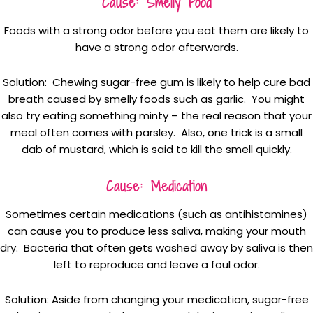
Cause: Smelly Food
Foods with a strong odor before you eat them are likely to
have a strong odor afterwards.
Solution: Chewing sugar-free gum is likely to help cure bad
breath caused by smelly foods such as garlic. You might
also try eating something minty – the real reason that your
meal often comes with parsley. Also, one trick is a small
dab of mustard, which is said to kill the smell quickly.
Cause: Medication
Sometimes certain medications (such as antihistamines)
can cause you to produce less saliva, making your mouth
dry. Bacteria that often gets washed away by saliva is then
left to reproduce and leave a foul odor.
Solution: Aside from changing your medication, sugar-free