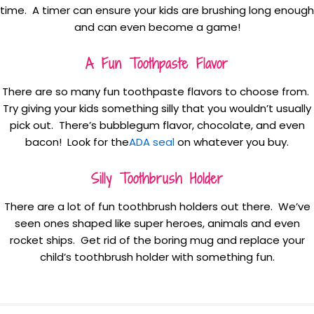
time. A timer can ensure your kids are brushing long enough
and can even become a game!
A Fun Toothpaste Flavor
There are so many fun toothpaste flavors to choose from.
Try giving your kids something silly that you wouldn’t usually
pick out. There’s bubblegum flavor, chocolate, and even
bacon! Look for the
ADA seal
on whatever you buy.
Silly Toothbrush Holder
There are a lot of fun toothbrush holders out there. We’ve
seen ones shaped like super heroes, animals and even
rocket ships. Get rid of the boring mug and replace your
child’s toothbrush holder with something fun.