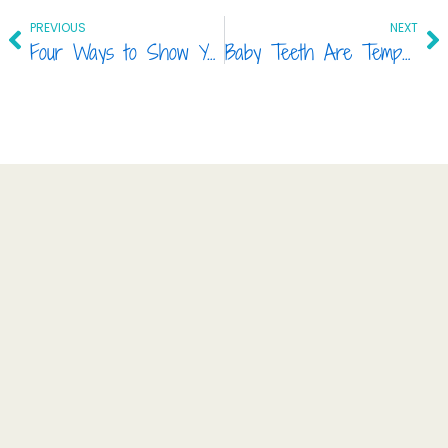
Prev
Ne
PREVIOUS
NEXT
Four Ways to Show Your Teeth Some Love!
Baby Teeth Are Temporary, So Are They Really Important?