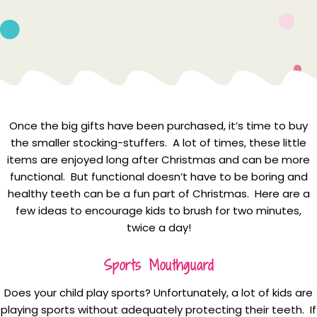
Once the big gifts have been purchased, it’s time to buy
the smaller stocking-stuffers. A lot of times, these little
items are enjoyed long after Christmas and can be more
functional. But functional doesn’t have to be boring and
healthy teeth can be a fun part of Christmas. Here are a
few ideas to encourage kids to brush for two minutes,
twice a day!
Sports Mouthguard
Does your child play sports? Unfortunately, a lot of kids are
playing sports without adequately protecting their teeth. If