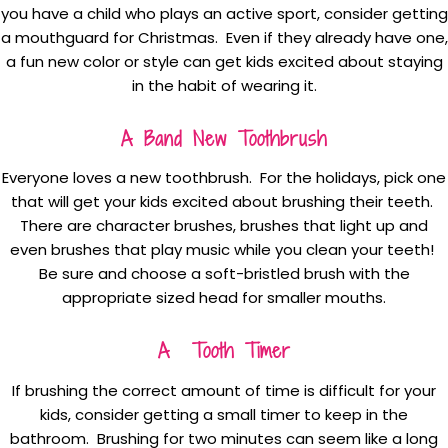
you have a child who plays an active sport, consider getting
a mouthguard for Christmas. Even if they already have one,
a fun new color or style can get kids excited about staying
in the habit of wearing it.
A Band New Toothbrush
Everyone loves a new toothbrush. For the holidays, pick one
that will get your kids excited about brushing their teeth.
There are character brushes, brushes that light up and
even brushes that play music while you clean your teeth!
Be sure and choose a soft-bristled brush with the
appropriate sized head for smaller mouths.
A Tooth Timer
If brushing the correct amount of time is difficult for your
kids, consider getting a small timer to keep in the
bathroom. Brushing for two minutes can seem like a long