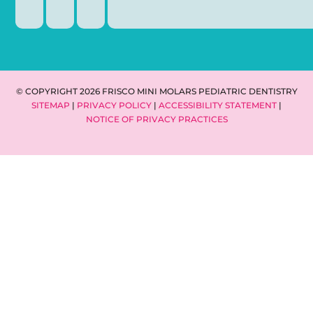
© COPYRIGHT 2026 FRISCO MINI MOLARS PEDIATRIC DENTISTRY
SITEMAP
|
PRIVACY POLICY
|
ACCESSIBILITY STATEMENT
|
NOTICE OF PRIVACY PRACTICES