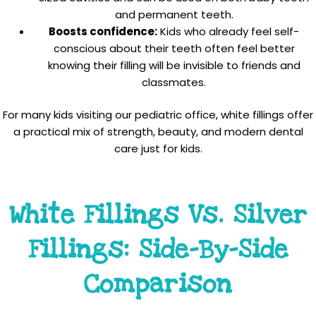
and permanent teeth.
Boosts confidence:
Kids who already feel self-
conscious about their teeth often feel better
knowing their filling will be invisible to friends and
classmates.
For many kids visiting our pediatric office, white fillings offer
a practical mix of strength, beauty, and modern dental
care just for kids.
White Fillings Vs. Silver
Fillings: Side-By-Side
Comparison