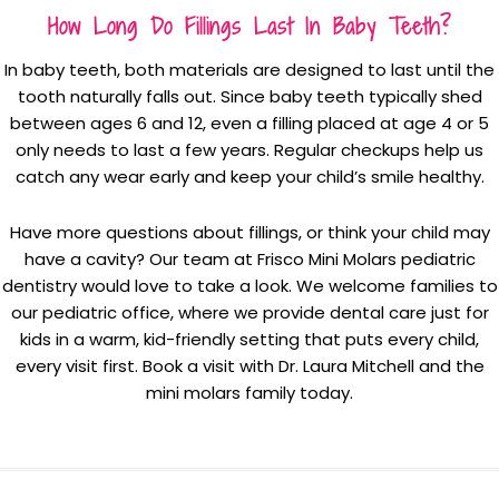
How Long Do Fillings Last In Baby Teeth?
In baby teeth, both materials are designed to last until the
tooth naturally falls out. Since baby teeth typically shed
between ages 6 and 12, even a filling placed at age 4 or 5
only needs to last a few years. Regular checkups help us
catch any wear early and keep your child’s smile healthy.
Have more questions about fillings, or think your child may
have a cavity? Our team at Frisco Mini Molars pediatric
dentistry would love to take a look. We welcome families to
our pediatric office, where we provide dental care just for
kids in a warm, kid-friendly setting that puts every child,
every visit first. Book a visit with Dr. Laura Mitchell and the
mini molars family today.