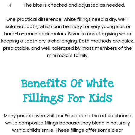
The bite is checked and adjusted as needed.
One practical difference: white fillings need a dry, well-
isolated tooth, which can be tricky for very young kids or
hard-to-reach back molars. Silver is more forgiving when
keeping a tooth dry is challenging. Both methods are quick,
predictable, and well-tolerated by most members of the
mini molars family.
Benefits Of White
Fillings For Kids
Many parents who visit our Frisco pediatric office choose
white composite fillings because they blend in naturally
with a child’s smile. These fillings offer some clear