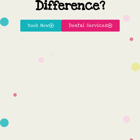
Difference?
Book Now
Dental Services