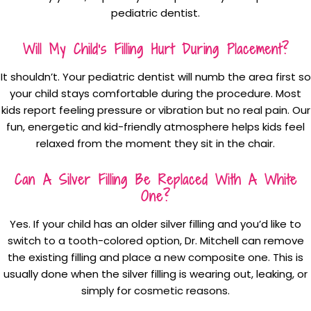
pediatric dentist.
Will My Child’s Filling Hurt During Placement?
It shouldn’t. Your pediatric dentist will numb the area first so
your child stays comfortable during the procedure. Most
kids report feeling pressure or vibration but no real pain. Our
fun, energetic and kid-friendly atmosphere helps kids feel
relaxed from the moment they sit in the chair.
Can A Silver Filling Be Replaced With A White
One?
Yes. If your child has an older silver filling and you’d like to
switch to a tooth-colored option, Dr. Mitchell can remove
the existing filling and place a new composite one. This is
usually done when the silver filling is wearing out, leaking, or
simply for cosmetic reasons.