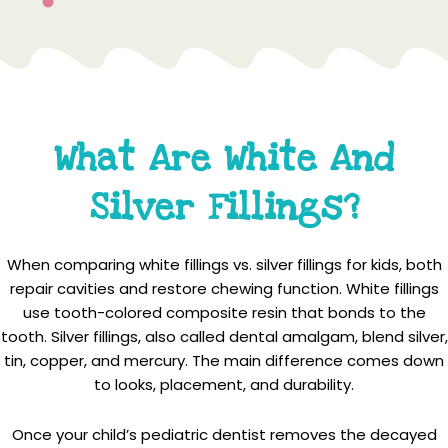
What Are White And
Silver Fillings?
When comparing white fillings vs. silver fillings for kids, both
repair cavities and restore chewing function. White fillings
use tooth-colored composite resin that bonds to the
tooth. Silver fillings, also called dental amalgam, blend silver,
tin, copper, and mercury. The main difference comes down
to looks, placement, and durability.
Once your child’s pediatric dentist removes the decayed