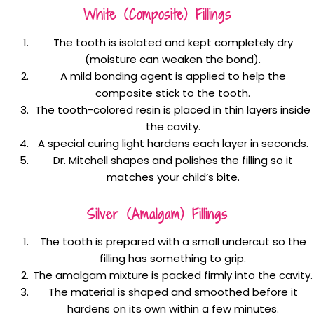
White (composite) Fillings
The tooth is isolated and kept completely dry
(moisture can weaken the bond).
A mild bonding agent is applied to help the
composite stick to the tooth.
The tooth-colored resin is placed in thin layers inside
the cavity.
A special curing light hardens each layer in seconds.
Dr. Mitchell shapes and polishes the filling so it
matches your child’s bite.
Silver (amalgam) Fillings
The tooth is prepared with a small undercut so the
filling has something to grip.
The amalgam mixture is packed firmly into the cavity.
The material is shaped and smoothed before it
hardens on its own within a few minutes.