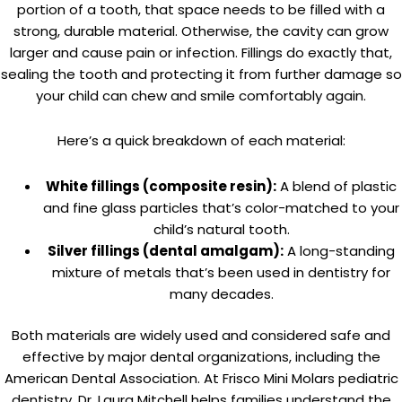
portion of a tooth, that space needs to be filled with a
strong, durable material. Otherwise, the cavity can grow
larger and cause pain or infection. Fillings do exactly that,
sealing the tooth and protecting it from further damage so
your child can chew and smile comfortably again.
Here’s a quick breakdown of each material:
White fillings (composite resin):
A blend of plastic
and fine glass particles that’s color-matched to your
child’s natural tooth.
Silver fillings (dental amalgam):
A long-standing
mixture of metals that’s been used in dentistry for
many decades.
Both materials are widely used and considered safe and
effective by major dental organizations, including the
American Dental Association. At Frisco Mini Molars pediatric
dentistry, Dr. Laura Mitchell helps families understand the