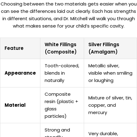
Choosing between the two materials gets easier when you
can see the differences laid out clearly. Each has strengths
in different situations, and Dr. Mitchell will walk you through
what makes sense for your child’s specific cavity.
White Fillings
Silver Fillings
Feature
(Composite)
(Amalgam)
Tooth-colored,
Metallic silver,
Appearance
blends in
visible when smiling
naturally
or laughing
Composite
Mixture of silver, tin,
resin (plastic +
Material
copper, and
glass
mercury
particles)
Strong and
Very durable,