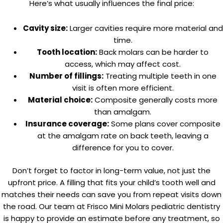
Here’s what usually influences the final price:
Cavity size:
Larger cavities require more material and
time.
Tooth location:
Back molars can be harder to
access, which may affect cost.
Number of fillings:
Treating multiple teeth in one
visit is often more efficient.
Material choice:
Composite generally costs more
than amalgam.
Insurance coverage:
Some plans cover composite
at the amalgam rate on back teeth, leaving a
difference for you to cover.
Don’t forget to factor in long-term value, not just the
upfront price. A filling that fits your child’s tooth well and
matches their needs can save you from repeat visits down
the road. Our team at Frisco Mini Molars pediatric dentistry
is happy to provide an estimate before any treatment, so