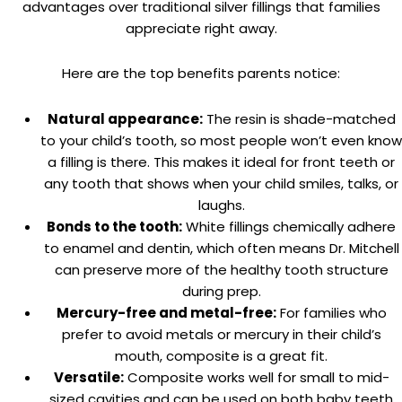
advantages over traditional silver fillings that families
appreciate right away.
Here are the top benefits parents notice:
Natural appearance:
The resin is shade-matched
to your child’s tooth, so most people won’t even know
a filling is there. This makes it ideal for front teeth or
any tooth that shows when your child smiles, talks, or
laughs.
Bonds to the tooth:
White fillings chemically adhere
to enamel and dentin, which often means Dr. Mitchell
can preserve more of the healthy tooth structure
during prep.
Mercury-free and metal-free:
For families who
prefer to avoid metals or mercury in their child’s
mouth, composite is a great fit.
Versatile:
Composite works well for small to mid-
sized cavities and can be used on both baby teeth