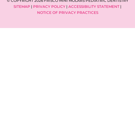
© COPYRIGHT 2026 FRISCO MINI MOLARS PEDIATRIC DENTISTRY
SITEMAP
|
PRIVACY POLICY
|
ACCESSIBILITY STATEMENT
|
NOTICE OF PRIVACY PRACTICES