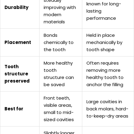
steadily
known for long-
Durability
improving with
lasting
modern
performance
materials
Bonds
Held in place
Placement
chemically to
mechanically by
the tooth
tooth shape
More healthy
Often requires
Tooth
tooth
removing more
structure
structure can
healthy tooth to
preserved
be saved
anchor the filling
Front teeth,
Large cavities in
visible areas,
Best for
back molars, hard-
small to mid-
to-keep-dry areas
sized cavities
Slightly longer