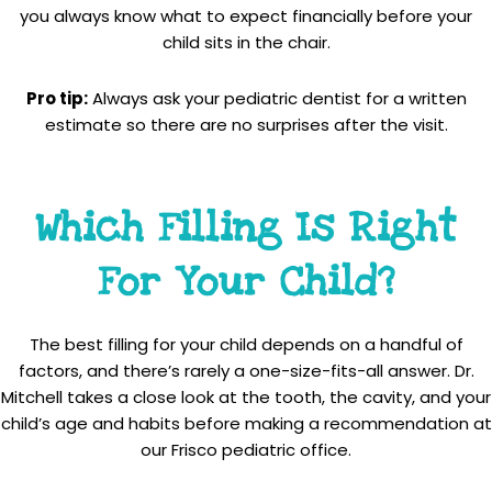
you always know what to expect financially before your
child sits in the chair.
Pro tip:
Always ask your pediatric dentist for a written
estimate so there are no surprises after the visit.
Which Filling Is Right
For Your Child?
The best filling for your child depends on a handful of
factors, and there’s rarely a one-size-fits-all answer. Dr.
Mitchell takes a close look at the tooth, the cavity, and your
child’s age and habits before making a recommendation at
our Frisco pediatric office.