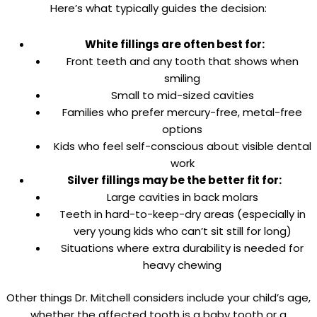
Here’s what typically guides the decision:
White fillings are often best for:
Front teeth and any tooth that shows when
smiling
Small to mid-sized cavities
Families who prefer mercury-free, metal-free
options
Kids who feel self-conscious about visible dental
work
Silver fillings may be the better fit for:
Large cavities in back molars
Teeth in hard-to-keep-dry areas (especially in
very young kids who can’t sit still for long)
Situations where extra durability is needed for
heavy chewing
Other things Dr. Mitchell considers include your child’s age,
whether the affected tooth is a baby tooth or a