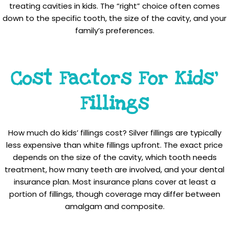
treating cavities in kids. The “right” choice often comes
down to the specific tooth, the size of the cavity, and your
family’s preferences.
Cost Factors For Kids’
Fillings
How much do kids’ fillings cost? Silver fillings are typically
less expensive than white fillings upfront. The exact price
depends on the size of the cavity, which tooth needs
treatment, how many teeth are involved, and your dental
insurance plan. Most insurance plans cover at least a
portion of fillings, though coverage may differ between
amalgam and composite.