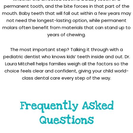
permanent tooth, and the bite forces in that part of the
mouth. Baby teeth that will fall out within a few years may
not need the longest-lasting option, while permanent
molars often benefit from materials that can stand up to
years of chewing.
The most important step? Talking it through with a
pediatric dentist who knows kids’ teeth inside and out. Dr.
Laura Mitchell helps families weigh all the factors so the
choice feels clear and confident, giving your child world-
class dental care every step of the way.
Frequently Asked
Questions