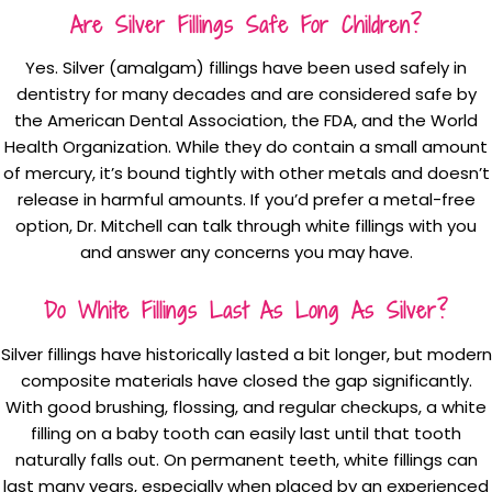
Are Silver Fillings Safe For Children?
Yes. Silver (amalgam) fillings have been used safely in
dentistry for many decades and are considered safe by
the American Dental Association, the FDA, and the World
Health Organization. While they do contain a small amount
of mercury, it’s bound tightly with other metals and doesn’t
release in harmful amounts. If you’d prefer a metal-free
option, Dr. Mitchell can talk through white fillings with you
and answer any concerns you may have.
Do White Fillings Last As Long As Silver?
Silver fillings have historically lasted a bit longer, but modern
composite materials have closed the gap significantly.
With good brushing, flossing, and regular checkups, a white
filling on a baby tooth can easily last until that tooth
naturally falls out. On permanent teeth, white fillings can
last many years, especially when placed by an experienced