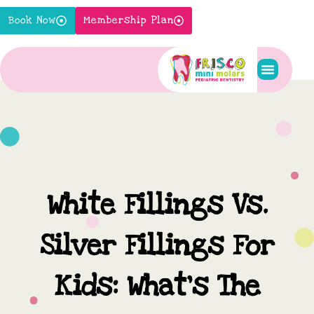
Skip
Book Now
Membership Plan
to
content
Pediatric S
New Pati
Contact Us
White Fillings Vs.
Silver Fillings For
Kids: What’s The