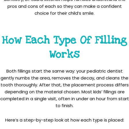
pros and cons of each so they can make a confident
choice for their child’s smile.
How Each Type Of Filling
Works
Both fillings start the same way: your pediatric dentist
gently numbs the area, removes the decay, and cleans the
tooth thoroughly. After that, the placement process differs
depending on the material chosen. Most kids’ fillings are
completed in a single visit, often in under an hour from start
to finish.
Here’s a step-by-step look at how each type is placed: