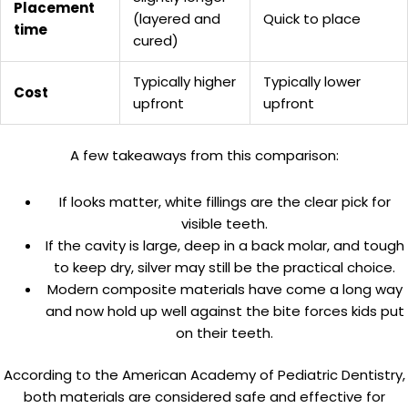
Placement
(layered and
Quick to place
time
cured)
Typically higher
Typically lower
Cost
upfront
upfront
A few takeaways from this comparison:
If looks matter, white fillings are the clear pick for
visible teeth.
If the cavity is large, deep in a back molar, and tough
to keep dry, silver may still be the practical choice.
Modern composite materials have come a long way
and now hold up well against the bite forces kids put
on their teeth.
According to the American Academy of Pediatric Dentistry,
both materials are considered safe and effective for