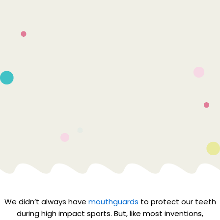
We didn’t always have
mouthguards
to protect our teeth
during high impact sports. But, like most inventions,