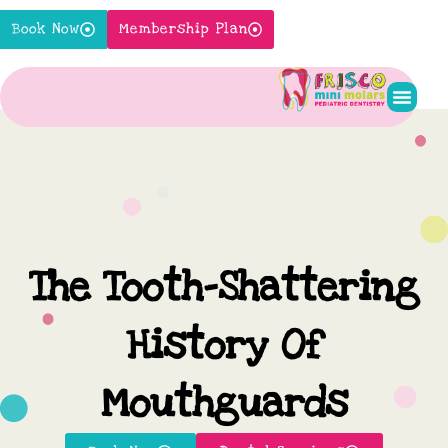
Skip
Book Now
Membership Plan
to
content
Pediatr
New P
Contact Us
The Tooth-Shattering
History Of
Mouthguards