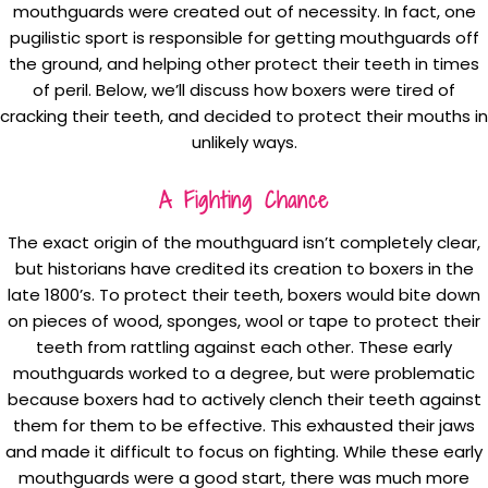
mouthguards were created out of necessity. In fact, one
pugilistic sport is responsible for getting mouthguards off
the ground, and helping other protect their teeth in times
of peril. Below, we’ll discuss how boxers were tired of
cracking their teeth, and decided to protect their mouths in
unlikely ways.
A Fighting Chance
The exact origin of the mouthguard isn’t completely clear,
but historians have credited its creation to boxers in the
late 1800’s. To protect their teeth, boxers would bite down
on pieces of wood, sponges, wool or tape to protect their
teeth from rattling against each other. These early
mouthguards worked to a degree, but were problematic
because boxers had to actively clench their teeth against
them for them to be effective. This exhausted their jaws
and made it difficult to focus on fighting. While these early
mouthguards were a good start, there was much more