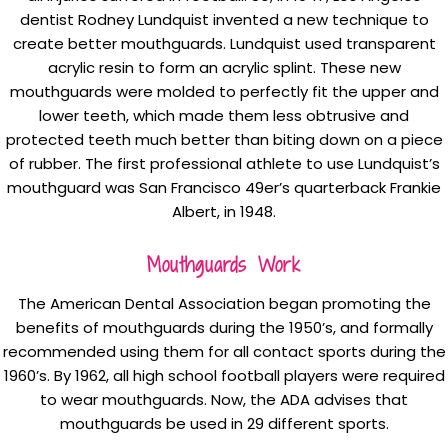
dentist Rodney Lundquist invented a new technique to
create better mouthguards. Lundquist used transparent
acrylic resin to form an acrylic splint. These new
mouthguards were molded to perfectly fit the upper and
lower teeth, which made them less obtrusive and
protected teeth much better than biting down on a piece
of rubber. The first professional athlete to use Lundquist’s
mouthguard was San Francisco 49er’s quarterback Frankie
Albert, in 1948.
Mouthguards Work
The American Dental Association began promoting the
benefits of mouthguards during the 1950’s, and formally
recommended using them for all contact sports during the
1960’s. By 1962, all high school football players were required
to wear mouthguards. Now, the ADA advises that
mouthguards be used in 29 different sports.