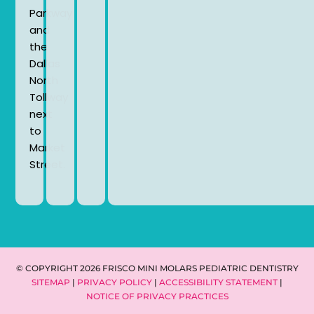
Parkway
and
the
Dallas
North
Tollway
next
to
Market
Street.
© COPYRIGHT 2026 FRISCO MINI MOLARS PEDIATRIC DENTISTRY
SITEMAP
|
PRIVACY POLICY
|
ACCESSIBILITY STATEMENT
|
NOTICE OF PRIVACY PRACTICES