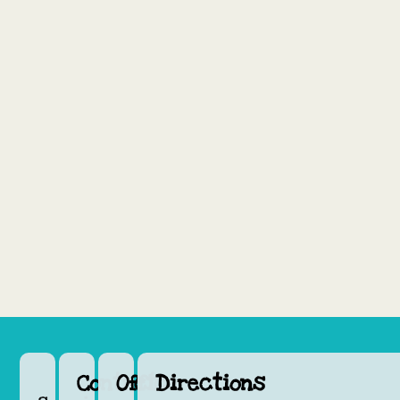
Contact
Office
Directions