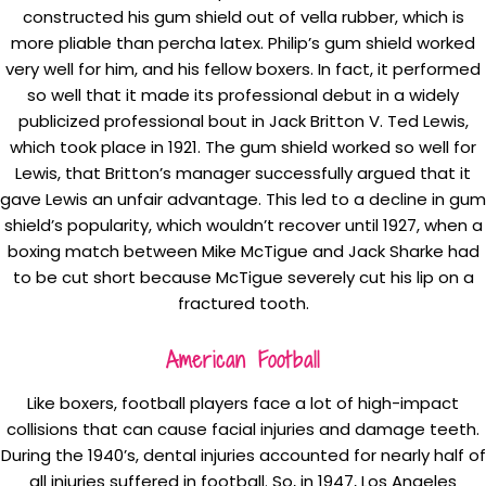
constructed his gum shield out of vella rubber, which is
more pliable than percha latex. Philip’s gum shield worked
very well for him, and his fellow boxers. In fact, it performed
so well that it made its professional debut in a widely
publicized professional bout in Jack Britton V. Ted Lewis,
which took place in 1921. The gum shield worked so well for
Lewis, that Britton’s manager successfully argued that it
gave Lewis an unfair advantage. This led to a decline in gum
shield’s popularity, which wouldn’t recover until 1927, when a
boxing match between Mike McTigue and Jack Sharke had
to be cut short because McTigue severely cut his lip on a
fractured tooth.
American Football
Like boxers, football players face a lot of high-impact
collisions that can cause facial injuries and damage teeth.
During the 1940’s, dental injuries accounted for nearly half of
all injuries suffered in football. So, in 1947, Los Angeles