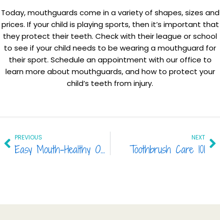
Today, mouthguards come in a variety of shapes, sizes and
prices. If your child is playing sports, then it’s important that
they protect their teeth. Check with their league or school
to see if your child needs to be wearing a mouthguard for
their sport. Schedule an appointment with our office to
learn more about mouthguards, and how to protect your
child’s teeth from injury.
Prev
Ne
PREVIOUS
NEXT
Easy Mouth-Healthy Options in 2017
Toothbrush Care 101