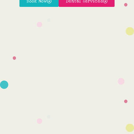
Book Now
Dental Services