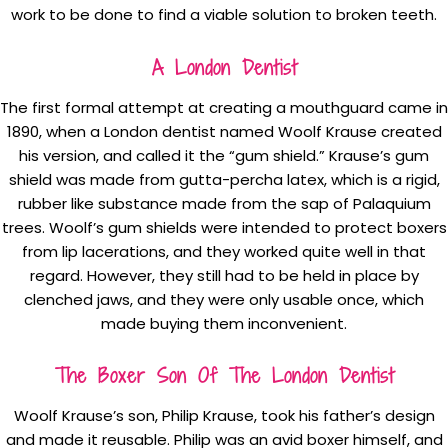
work to be done to find a viable solution to broken teeth.
A London Dentist
The first formal attempt at creating a mouthguard came in
1890, when a London dentist named Woolf Krause created
his version, and called it the “gum shield.” Krause’s gum
shield was made from gutta-percha latex, which is a rigid,
rubber like substance made from the sap of Palaquium
trees. Woolf’s gum shields were intended to protect boxers
from lip lacerations, and they worked quite well in that
regard. However, they still had to be held in place by
clenched jaws, and they were only usable once, which
made buying them inconvenient.
The Boxer Son Of The London Dentist
Woolf Krause’s son, Philip Krause, took his father’s design
and made it reusable. Philip was an avid boxer himself, and