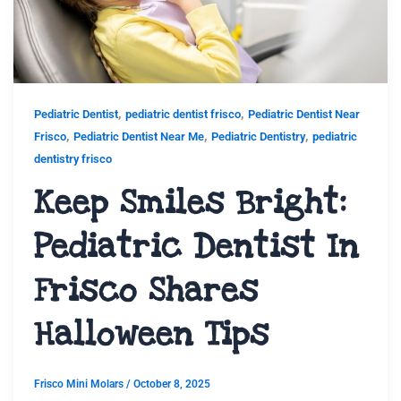
,
,
Pediatric Dentist
pediatric dentist frisco
Pediatric Dentist Near
,
,
,
Frisco
Pediatric Dentist Near Me
Pediatric Dentistry
pediatric
dentistry frisco
Keep Smiles Bright:
Pediatric Dentist In
Frisco Shares
Halloween Tips
Frisco Mini Molars
/
October 8, 2025