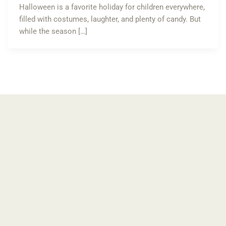
Halloween is a favorite holiday for children everywhere,
filled with costumes, laughter, and plenty of candy. But
while the season […]