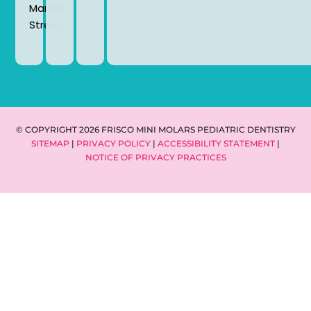
Market
Street.
© COPYRIGHT 2026 FRISCO MINI MOLARS PEDIATRIC DENTISTRY
SITEMAP
|
PRIVACY POLICY
|
ACCESSIBILITY STATEMENT
|
NOTICE OF PRIVACY PRACTICES