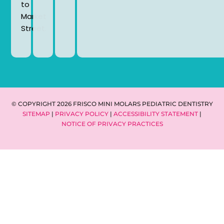
to
Market
Street.
© COPYRIGHT 2026 FRISCO MINI MOLARS PEDIATRIC DENTISTRY
SITEMAP
|
PRIVACY POLICY
|
ACCESSIBILITY STATEMENT
|
NOTICE OF PRIVACY PRACTICES