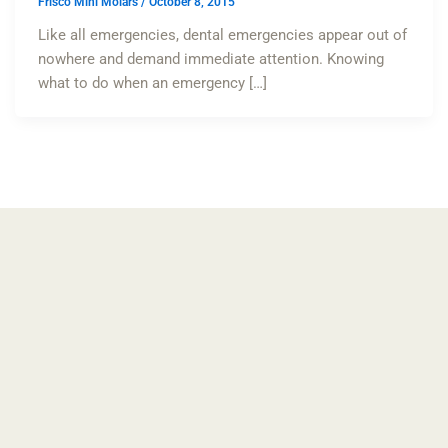
Frisco Mini Molars
/
October 8, 2015
Like all emergencies, dental emergencies appear out of
nowhere and demand immediate attention. Knowing
what to do when an emergency […]