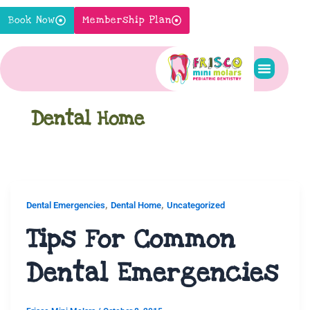
Skip
Book Now
Membership Plan
to
content
Pediatric S
New Pati
Contact Us
Dental Home
,
,
Dental Emergencies
Dental Home
Uncategorized
Tips For Common
Dental Emergencies