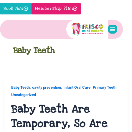
Skip
Book Now
Membership Plan
to
content
Pediatric S
New Pati
Contact Us
Baby Teeth
,
,
,
,
Baby Teeth
cavity prevention
Infant Oral Care
Primary Teeth
Uncategorized
Baby Teeth Are
Temporary, So Are