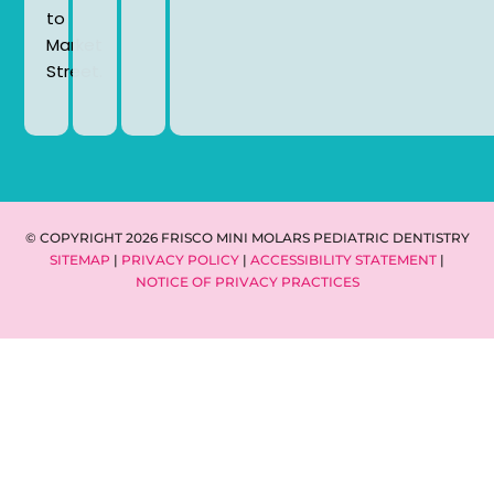
to
Market
Street.
© COPYRIGHT 2026 FRISCO MINI MOLARS PEDIATRIC DENTISTRY
SITEMAP
|
PRIVACY POLICY
|
ACCESSIBILITY STATEMENT
|
NOTICE OF PRIVACY PRACTICES