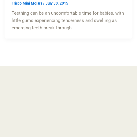
Frisco Mini Molars
/
July 30, 2015
Teething can be an uncomfortable time for babies, with
little gums experiencing tenderness and swelling as
emerging teeth break through