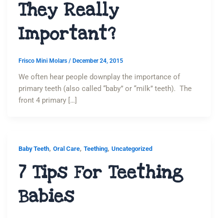
They Really
Important?
Frisco Mini Molars
/
December 24, 2015
We often hear people downplay the importance of
primary teeth (also called “baby” or “milk” teeth). The
front 4 primary […]
,
,
,
Baby Teeth
Oral Care
Teething
Uncategorized
7 Tips For Teething
Babies