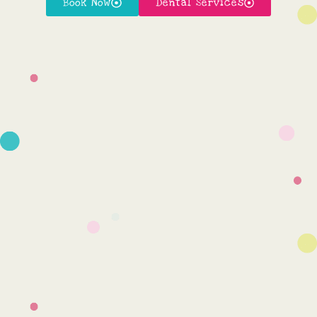
Book Now
Dental Services