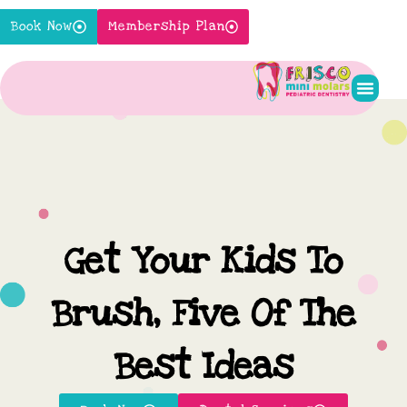
Skip
Book Now
Membership Plan
to
content
Pediatr
New P
Contact Us
Get Your Kids To
Brush, Five Of The
Best Ideas