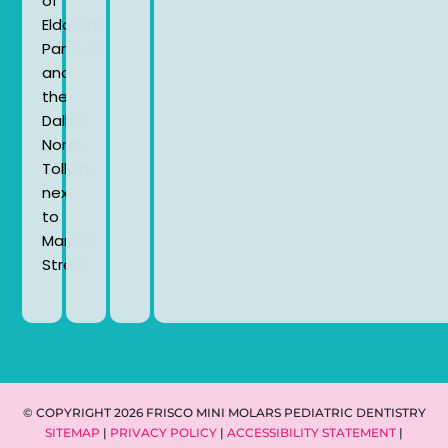
of
Eldorado
Parkway
and
the
Dallas
North
Tollway
next
to
Market
Street.
© COPYRIGHT 2026 FRISCO MINI MOLARS PEDIATRIC DENTISTRY
SITEMAP
|
PRIVACY POLICY
|
ACCESSIBILITY STATEMENT
|