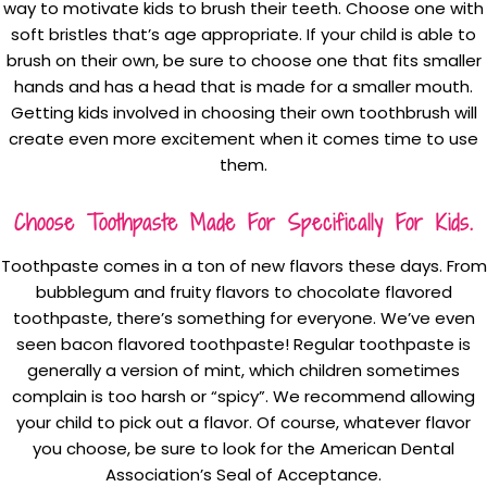
way to motivate kids to brush their teeth. Choose one with
soft bristles that’s age appropriate. If your child is able to
brush on their own, be sure to choose one that fits smaller
hands and has a head that is made for a smaller mouth.
Getting kids involved in choosing their own toothbrush will
create even more excitement when it comes time to use
them.
Choose Toothpaste Made For Specifically For Kids.
Toothpaste comes in a ton of new flavors these days. From
bubblegum and fruity flavors to chocolate flavored
toothpaste, there’s something for everyone. We’ve even
seen bacon flavored toothpaste! Regular toothpaste is
generally a version of mint, which children sometimes
complain is too harsh or “spicy”. We recommend allowing
your child to pick out a flavor. Of course, whatever flavor
you choose, be sure to look for the American Dental
Association’s Seal of Acceptance.