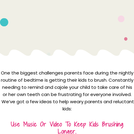
One the biggest challenges parents face during the nightly
routine of bedtime is getting their kids to brush. Constantly
needing to remind and cajole your child to take care of his
or her own teeth can be frustrating for everyone involved.
We’ve got a few ideas to help weary parents and reluctant
kids:
Use Music Or Video To Keep Kids Brushing
Longer.