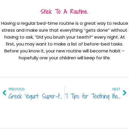
Stick To A Routine.
Having a regular bed-time routine is a great way to reduce
stress and make sure that everything “gets done” without
having to ask, “Did you brush your teeth?” every night. At
first, you may want to make a list of before-bed tasks.
Before you know it, your new routine will become habit –
hopefully one your children will keep for life.
Prev
Ne
PREVIOUS
NEXT
Greek Yogurt: Super-food For Your Family’s Teeth
7 Tips for Teething Babies