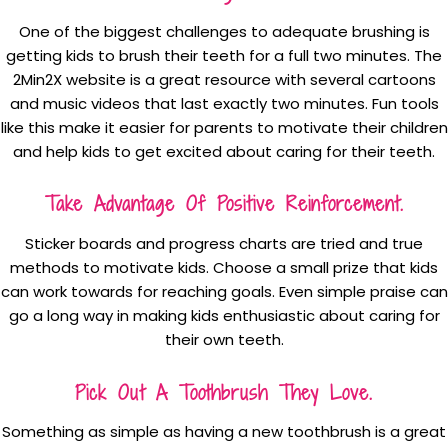
One of the biggest challenges to adequate brushing is
getting kids to brush their teeth for a full two minutes. The
2Min2X website is a great resource with several cartoons
and music videos that last exactly two minutes. Fun tools
like this make it easier for parents to motivate their children
and help kids to get excited about caring for their teeth.
Take Advantage Of Positive Reinforcement.
Sticker boards and progress charts are tried and true
methods to motivate kids. Choose a small prize that kids
can work towards for reaching goals. Even simple praise can
go a long way in making kids enthusiastic about caring for
their own teeth.
Pick Out A Toothbrush They Love.
Something as simple as having a new toothbrush is a great