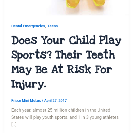
,
Dental Emergencies
Teens
Does Your Child Play
Sports? Their Teeth
May Be At Risk For
Injury.
Frisco Mini Molars
/
April 27, 2017
Each year, almost 25 million children in the United
States will play youth sports, and 1 in 3 young athletes
[…]