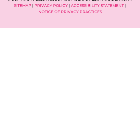
SITEMAP
|
PRIVACY POLICY
|
ACCESSIBILITY STATEMENT
|
NOTICE OF PRIVACY PRACTICES