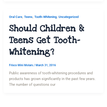
,
,
,
Oral Care
Teens
Tooth-Whitening
Uncategorized
Should Children &
Teens Get Tooth-
Whitening?
Frisco Mini Molars
/
March 31, 2016
Public awareness of tooth-whitening procedures and
products has grown significantly in the past few years.
The number of questions our