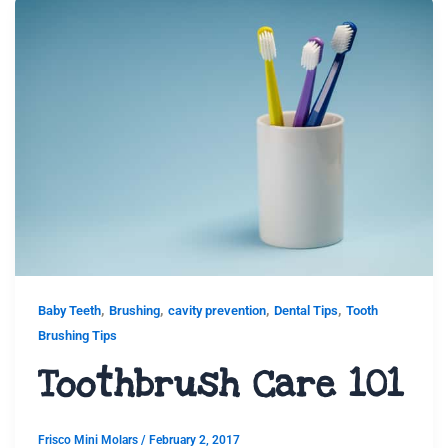
,
,
,
,
Baby Teeth
Brushing
cavity prevention
Dental Tips
Tooth
Brushing Tips
Toothbrush Care 101
Frisco Mini Molars
/
February 2, 2017