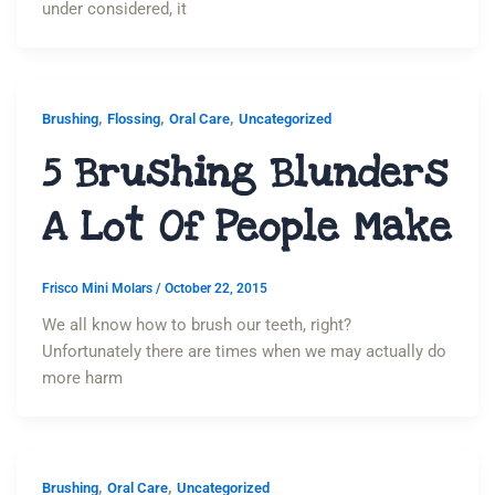
under considered, it
,
,
,
Brushing
Flossing
Oral Care
Uncategorized
5 Brushing Blunders
A Lot Of People Make
Frisco Mini Molars
/
October 22, 2015
We all know how to brush our teeth, right?
Unfortunately there are times when we may actually do
more harm
,
,
Brushing
Oral Care
Uncategorized