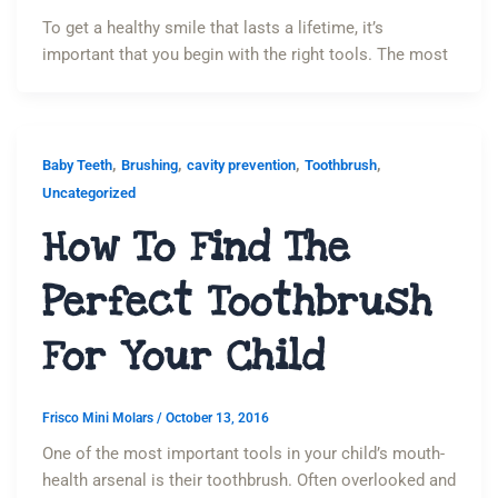
To get a healthy smile that lasts a lifetime, it’s
important that you begin with the right tools. The most
,
,
,
,
Baby Teeth
Brushing
cavity prevention
Toothbrush
Uncategorized
How To Find The
Perfect Toothbrush
For Your Child
Frisco Mini Molars
/
October 13, 2016
One of the most important tools in your child’s mouth-
health arsenal is their toothbrush. Often overlooked and