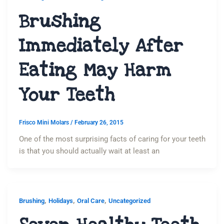
Brushing
Immediately After
Eating May Harm
Your Teeth
Frisco Mini Molars
/
February 26, 2015
One of the most surprising facts of caring for your teeth
is that you should actually wait at least an
,
,
,
Brushing
Holidays
Oral Care
Uncategorized