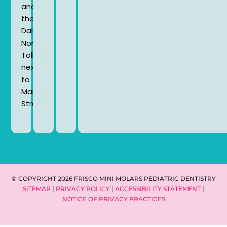
and
the
Dallas
North
Tollway
next
to
Market
Street.
© COPYRIGHT 2026 FRISCO MINI MOLARS PEDIATRIC DENTISTRY
SITEMAP
|
PRIVACY POLICY
|
ACCESSIBILITY STATEMENT
|
NOTICE OF PRIVACY PRACTICES