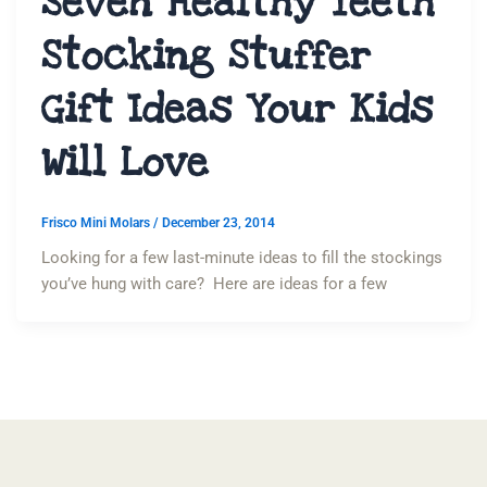
Seven Healthy Teeth
Stocking Stuffer
Gift Ideas Your Kids
Will Love
Frisco Mini Molars
/
December 23, 2014
Looking for a few last-minute ideas to fill the stockings
you’ve hung with care? Here are ideas for a few