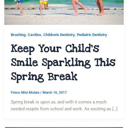
,
,
,
Brushing
Cavities
Children's Dentistry
Pediatric Dentistry
Keep Your Child’s
Smile Sparkling This
Spring Break
Frisco Mini Molars
/
March 16, 2017
Spring break is upon us, and with it comes a much
needed respite from school and work. As exciting as […]